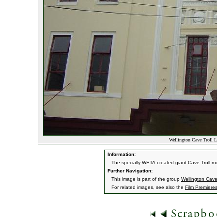
Wellington Cave Troll 
Information:
The specially WETA-created giant Cave Troll m
Further Navigation:
This image is part of the group
Wellington Cav
For related images, see also the
Film Premiere