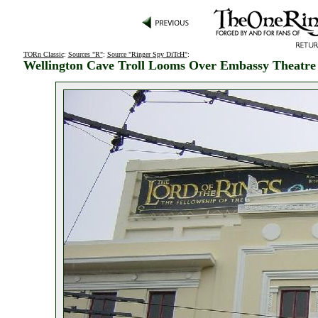
TORn Classic
:
Sources "R"
:
Source "Ringer Spy DiTcH"
:
Wellington Cave Troll Looms Over Embassy Theatre