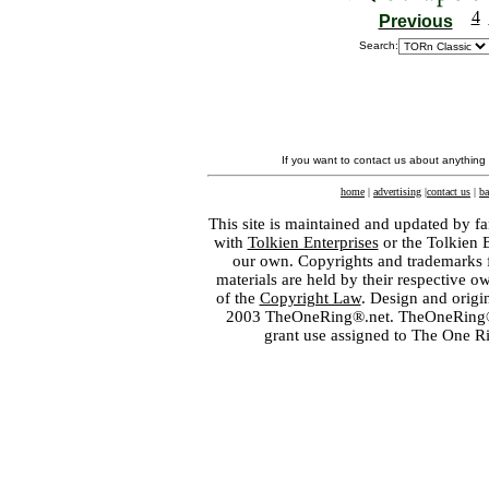
4
Previous
Search:
If you want to contact us about anything
home
|
advertising
|
contact us
|
ba
This site is maintained and updated by fa
with
Tolkien Enterprises
or the Tolkien 
our own. Copyrights and trademarks fo
materials are held by their respective o
of the
Copyright Law
. Design and orig
2003 TheOneRing®.net. TheOneRing® is
grant use assigned to The One R