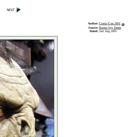
Author:
Comic-Con 2001
Source:
Ringer Spy Derek
Dated:
2nd Aug 2001