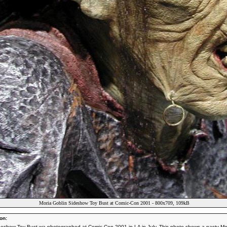
Moria Goblin Sideshow Toy Bust at Comic-Con 2001 - 800x709, 109kB
on:
deshow Toy Bust wa photographed at Comic-Con 2001 in LA in July. This photo shows a nasty Mo