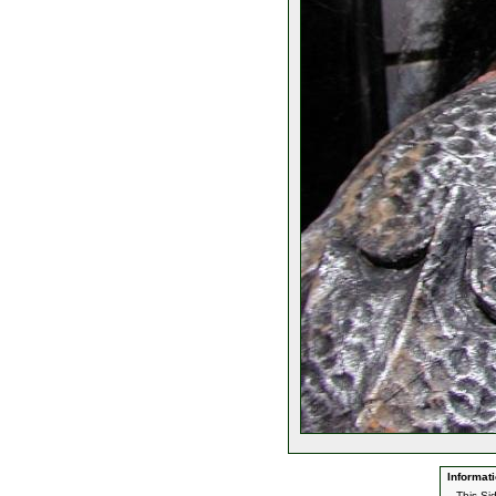
Informati
This Si