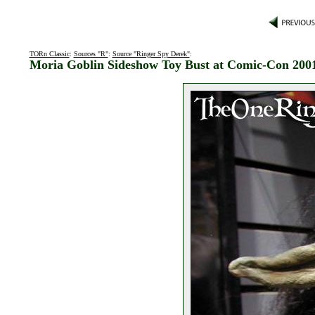
TORn Classic
:
Sources "R"
:
Source "Ringer Spy Derek"
:
Moria Goblin Sideshow Toy Bust at Comic-Con 200