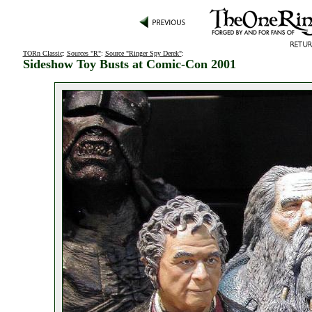
TORn Classic
:
Sources "R"
:
Source "Ringer Spy Derek"
:
Sideshow Toy Busts at Comic-Con 2001