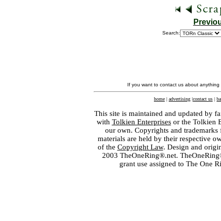
Previo
Search:
If you want to contact us about anything
home
|
advertising
|
contact us
|
ba
This site is maintained and updated by fa
with
Tolkien Enterprises
or the Tolkien 
our own. Copyrights and trademarks fo
materials are held by their respective o
of the
Copyright Law
. Design and orig
2003 TheOneRing®.net. TheOneRing® is
grant use assigned to The One R