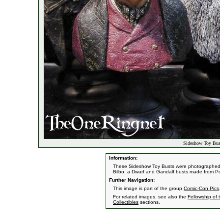
Sideshow Toy Bus
Information:
These Sideshow Toy Busts were photographed a
Bilbo, a Dwarf and Gandalf busts made from P
Further Navigation:
This image is part of the group
Comic-Con Pics
For related images, see also the
Fellowship of 
Collectibles
sections.