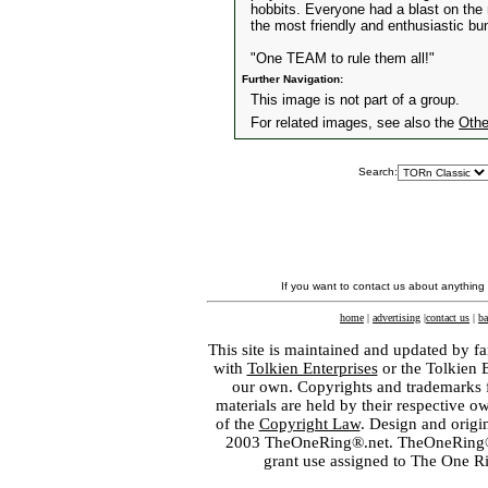
hobbits. Everyone had a blast on the n
the most friendly and enthusiastic bu
"One TEAM to rule them all!"
Further Navigation:
This image is not part of a group.
For related images, see also the
Othe
Search:
If you want to contact us about anything
home
|
advertising
|
contact us
|
ba
This site is maintained and updated by fa
with
Tolkien Enterprises
or the Tolkien 
our own. Copyrights and trademarks fo
materials are held by their respective o
of the
Copyright Law
. Design and orig
2003 TheOneRing®.net. TheOneRing® is
grant use assigned to The One R