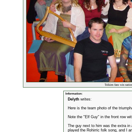
Tolkien fans win natio
Information:
Delyth
writes:
Here is the team photo of the triumph
Note the "Elf Guy" in the front row wit
The guy next to him was the extra in a
played the Rohirric folk song, and I a