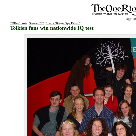
TORn Classic
:
Sources "R"
:
Source "Ringer Spy Delyth"
:
Tolkien fans win nationwide IQ test