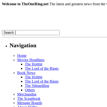
Welcome to TheOneRing.net
The latest and greatest news from the 
Navigation
Home
Movies Headlines
The Hobbit
The Lord of the Rings
Book News
The Hobbit
The Lord of the Rings
The Silmarillion
Others
Merchandise
The Scrapbook
Message Boards