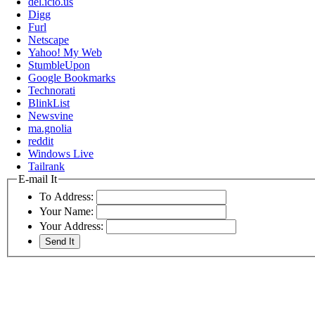
del.icio.us
Digg
Furl
Netscape
Yahoo! My Web
StumbleUpon
Google Bookmarks
Technorati
BlinkList
Newsvine
ma.gnolia
reddit
Windows Live
Tailrank
E-mail It
To Address:
Your Name:
Your Address: