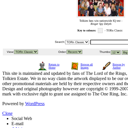
Tolkien fans win nationwide IQ test -
Ringer Spy Delyth
Key to colours:
- TORn Classic
Search:
View:
Order:
Thumbs:
Return to
Browse all
Browse by
Home
Images
Author
This site is maintained and updated by fans of The Lord of the Rings, 
Tolkien Estate. We in no way claim the artwork displayed to be our ow
other promotional materials are held by their respective owners and th
Design and original photography however are copyright © 1999-20
mark with exclusive right to grant use assigned to The One Ring, Inc
Powered by
WordPress
Close
Social Web
E-mail