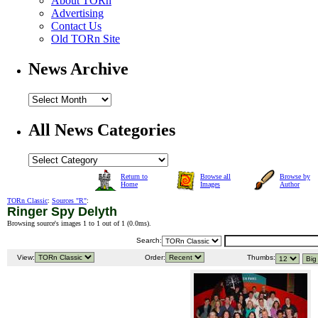
About TORn
Advertising
Contact Us
Old TORn Site
News Archive
All News Categories
Return to
Browse all
Browse by
Home
Images
Author
TORn Classic
:
Sources "R"
:
Ringer Spy Delyth
Browsing source's images 1 to 1 out of 1 (
0.0ms
).
Search:
View:
Order:
Thumbs: