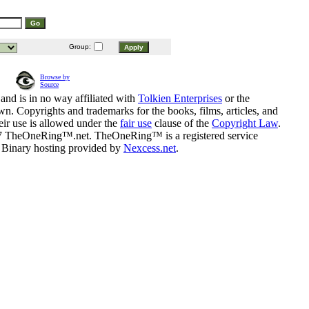
Group:
Browse by
Source
and is in no way affiliated with
Tolkien Enterprises
or the
n. Copyrights and trademarks for the books, films, articles, and
eir use is allowed under the
fair use
clause of the
Copyright Law
.
07 TheOneRing™.net. TheOneRing™ is a registered service
. Binary hosting provided by
Nexcess.net
.