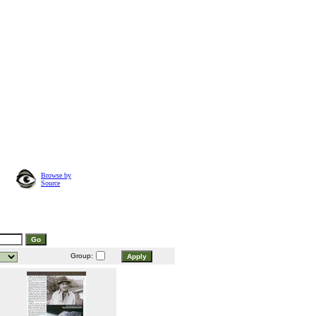
Browse by
Source
Group: