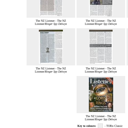
The NZ Listener - The NZ
The NZ Listener - The NZ
Listener/
Ringer Spy Delwyn
Listener/
Ringer Spy Delwyn
The NZ Listener - The NZ
The NZ Listener - The NZ
Listener/
Ringer Spy Delwyn
Listener/
Ringer Spy Delwyn
The NZ Listener - The NZ
Listener/
Ringer Spy Delwyn
Key to colours:
- TORn Classic