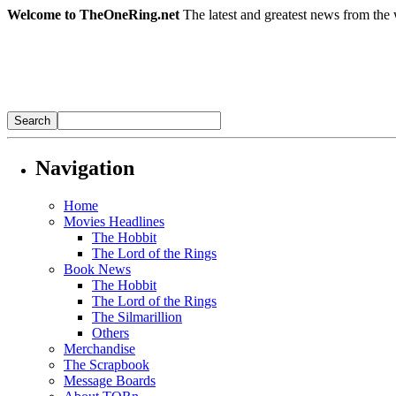
Welcome to TheOneRing.net
The latest and greatest news from the 
Navigation
Home
Movies Headlines
The Hobbit
The Lord of the Rings
Book News
The Hobbit
The Lord of the Rings
The Silmarillion
Others
Merchandise
The Scrapbook
Message Boards