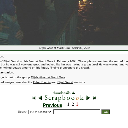
Elijah Wood at Mardi Gras - 640x480, 26kB
on:
of Elijah Wood on his float at Mardi Gras in February 2004. These photos are from the end of the
 but he was still very energetic and looked like he was having a great time! He was waving and yel
en twirled beads around on his finger, flinging them out to the crowd.
avigation:
age is part of the group
Elijah Wood at Mardi Gras
.
ated images, see also the
Other Events
and
Elijah Wood
sections.
1
2
3
Previous
Search: