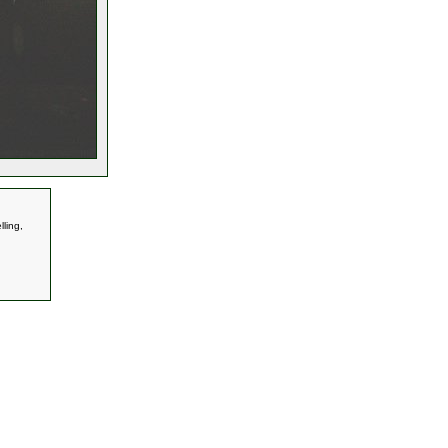
ling,