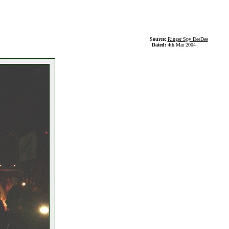
Source:
Ringer Spy DeeDee
Dated:
4th Mar 2004