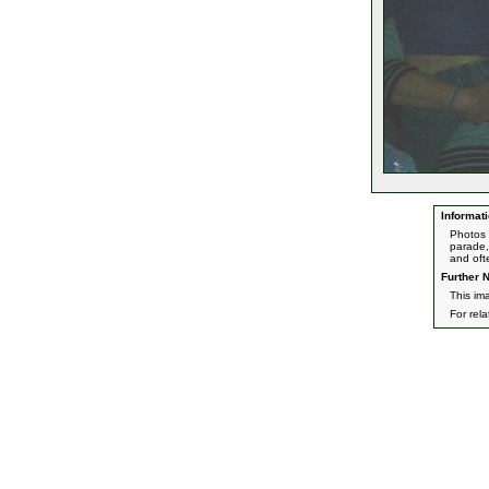
Informati
Photos 
parade,
and oft
Further N
This im
For rel