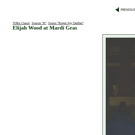
TORn Classic
:
Sources "R"
:
Source "Ringer Spy DeeDee"
:
Elijah Wood at Mardi Gras