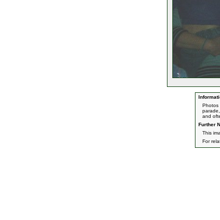
Informati
Photos 
parade,
and oft
Further N
This im
For rel