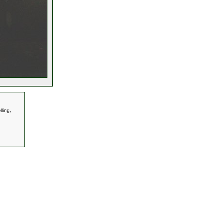
ling,