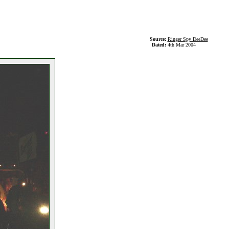
Source:
Ringer Spy DeeDee
Dated:
4th Mar 2004