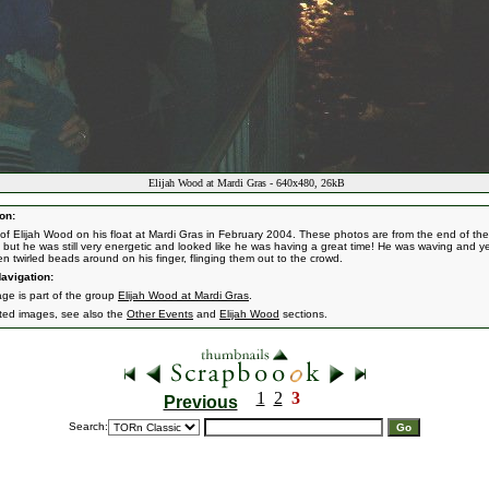
Elijah Wood at Mardi Gras - 640x480, 26kB
on:
of Elijah Wood on his float at Mardi Gras in February 2004. These photos are from the end of the
 but he was still very energetic and looked like he was having a great time! He was waving and yel
en twirled beads around on his finger, flinging them out to the crowd.
avigation:
age is part of the group
Elijah Wood at Mardi Gras
.
ated images, see also the
Other Events
and
Elijah Wood
sections.
1
2
3
Previous
Search: