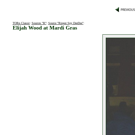
TORn Classic
:
Sources "R"
:
Source "Ringer Spy DeeDee"
:
Elijah Wood at Mardi Gras