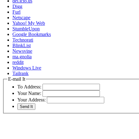
del.icio.us
Digg
Furl
Netscape
Yahoo! My Web
StumbleUpon
Google Bookmarks
Technorati
BlinkList
Newsvine
ma.gnolia
reddit
Windows Live
Tailrank
E-mail It
To Address:
Your Name:
Your Address: