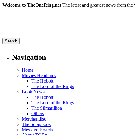
Welcome to TheOneRing.net
The latest and greatest news from the 
Navigation
Home
Movies Headlines
The Hobbit
The Lord of the Rings
Book News
The Hobbit
The Lord of the Rings
The Silmarillion
Others
Merchandise
The Scrapbook
Message Boards