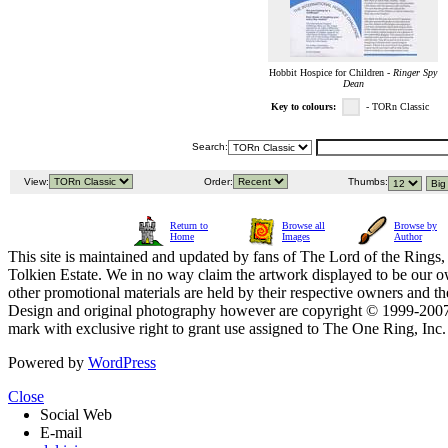
Hobbit Hospice for Children -
Ringer Spy
Dean
Key to colours:
- TORn Classic
Search:
View:
Order:
Thumbs:
Return to
Browse all
Browse by
Home
Images
Author
This site is maintained and updated by fans of The Lord of the Rings, 
Tolkien Estate. We in no way claim the artwork displayed to be our ow
other promotional materials are held by their respective owners and th
Design and original photography however are copyright © 1999-20
mark with exclusive right to grant use assigned to The One Ring, Inc
Powered by
WordPress
Close
Social Web
E-mail