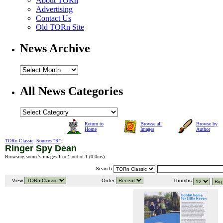
About TORn
Advertising
Contact Us
Old TORn Site
News Archive
All News Categories
Return to
Browse all
Browse by
Home
Images
Author
TORn Classic
:
Sources "R"
:
Ringer Spy Dean
Browsing source's images 1 to 1 out of 1 (
0.0ms
).
Search:
View:
Order:
Thumbs: