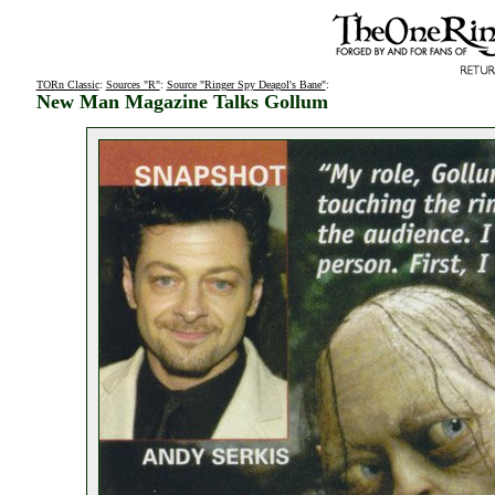
TORn Classic
:
Sources "R"
:
Source "Ringer Spy Deagol's Bane"
:
New Man Magazine Talks Gollum