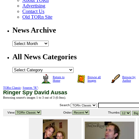
About TORn
Advertising
Contact Us
Old TORn Site
News Archive
All News Categories
Return to
Browse all
Browse by
Home
Images
Author
TORn Classic
:
Sources "R"
:
Ringer Spy David Ausas
Browsing source's images 1 to 3 out of 3 (
0.0ms
).
Search:
View:
Order:
Thumbs: