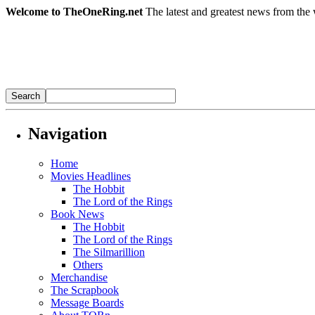
Welcome to TheOneRing.net
The latest and greatest news from the 
Navigation
Home
Movies Headlines
The Hobbit
The Lord of the Rings
Book News
The Hobbit
The Lord of the Rings
The Silmarillion
Others
Merchandise
The Scrapbook
Message Boards