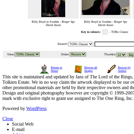
Billy Boyd in Sweden -
Ringer Spy
Billy Boyd in Sweden -
Ringer Spy
David Ausas
David Ausas
Key to colours:
- TORn Classic
Search:
View:
Order:
Thumbs:
Return to
Browse all
Browse by
Home
Images
Author
This site is maintained and updated by fans of The Lord of the Rings, 
Tolkien Estate. We in no way claim the artwork displayed to be our ow
other promotional materials are held by their respective owners and th
Design and original photography however are copyright © 1999-20
mark with exclusive right to grant use assigned to The One Ring, Inc
Powered by
WordPress
Close
Social Web
E-mail