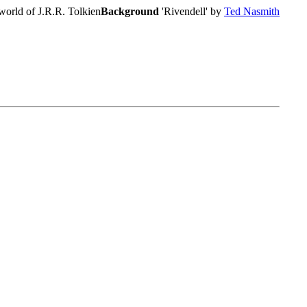
world of J.R.R. Tolkien
Background
'Rivendell' by
Ted Nasmith