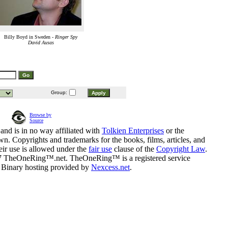
Billy Boyd in Sweden -
Ringer Spy
David Ausas
Group:
Browse by
Source
and is in no way affiliated with
Tolkien Enterprises
or the
n. Copyrights and trademarks for the books, films, articles, and
eir use is allowed under the
fair use
clause of the
Copyright Law
.
07 TheOneRing™.net. TheOneRing™ is a registered service
. Binary hosting provided by
Nexcess.net
.