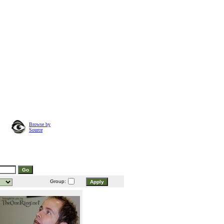
Browse by
Source
Group: