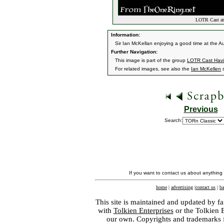
LOTR Cast at
Information:
Sir Ian McKellan enjoying a good time at the 
Further Navigation:
This image is part of the group
LOTR Cast Havi
For related images, see also the
Ian McKellen
s
Previous
Search:
If you want to contact us about anything
home
|
advertising
|
contact us
|
ba
This site is maintained and updated by fa
with
Tolkien Enterprises
or the Tolkien 
our own. Copyrights and trademarks fo