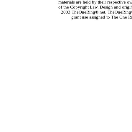
materials are held by their respective o
of the
Copyright Law
. Design and orig
2003 TheOneRing®.net. TheOneRing® is
grant use assigned to The One R