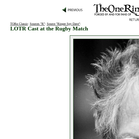
TORn Classic
:
Sources "R"
:
Source "Ringer Spy Dave"
:
LOTR Cast at the Rugby Match