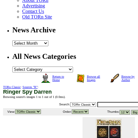
About TORn
Advertising
Contact Us
Old TORn Site
News Archive
All News Categories
Return to
Browse all
Browse by
Home
Images
Author
TORn Classic
:
Sources "R"
:
Ringer Spy Darren
Browsing source's images 1 to 1 out of 1 (
0.0ms
).
Search:
View:
Order:
Thumbs: