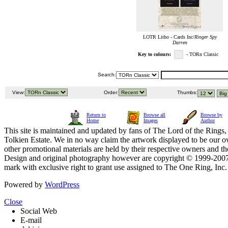
LOTR Litho - Cards Inc/
Ringer Spy
Darren
Key to colours:
- TORn Classic
Search:
View:
Order:
Thumbs:
Return to
Browse all
Browse by
Home
Images
Author
This site is maintained and updated by fans of The Lord of the Rings, 
Tolkien Estate. We in no way claim the artwork displayed to be our ow
other promotional materials are held by their respective owners and th
Design and original photography however are copyright © 1999-20
mark with exclusive right to grant use assigned to The One Ring, Inc
Powered by
WordPress
Close
Social Web
E-mail