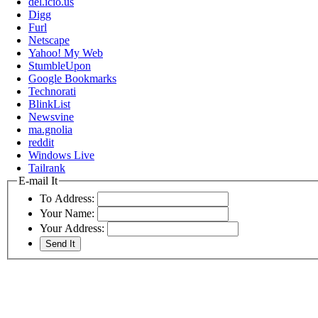
del.icio.us
Digg
Furl
Netscape
Yahoo! My Web
StumbleUpon
Google Bookmarks
Technorati
BlinkList
Newsvine
ma.gnolia
reddit
Windows Live
Tailrank
E-mail It
To Address:
Your Name:
Your Address: