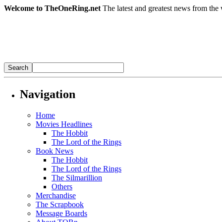
Welcome to TheOneRing.net
The latest and greatest news from the 
Navigation
Home
Movies Headlines
The Hobbit
The Lord of the Rings
Book News
The Hobbit
The Lord of the Rings
The Silmarillion
Others
Merchandise
The Scrapbook
Message Boards