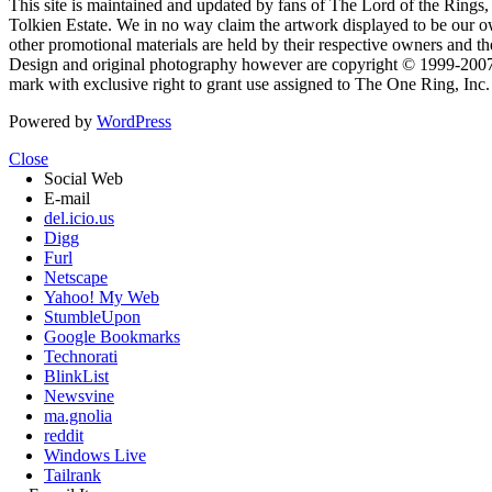
This site is maintained and updated by fans of The Lord of the Rings, 
Tolkien Estate. We in no way claim the artwork displayed to be our ow
other promotional materials are held by their respective owners and th
Design and original photography however are copyright © 1999-20
mark with exclusive right to grant use assigned to The One Ring, Inc
Powered by
WordPress
Close
Social Web
E-mail
del.icio.us
Digg
Furl
Netscape
Yahoo! My Web
StumbleUpon
Google Bookmarks
Technorati
BlinkList
Newsvine
ma.gnolia
reddit
Windows Live
Tailrank