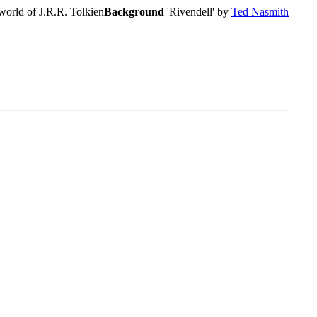
world of J.R.R. Tolkien
Background
'Rivendell' by
Ted Nasmith