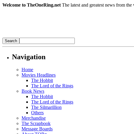
Welcome to TheOneRing.net
The latest and greatest news from the 
Navigation
Home
Movies Headlines
The Hobbit
The Lord of the Rings
Book News
The Hobbit
The Lord of the Rings
The Silmarillion
Others
Merchandise
The Scrapbook
Message Boards