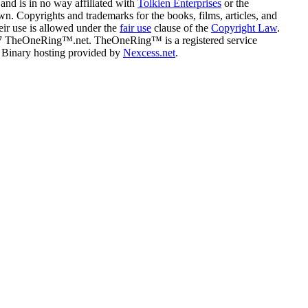
and is in no way affiliated with
Tolkien Enterprises
or the
n. Copyrights and trademarks for the books, films, articles, and
eir use is allowed under the
fair use
clause of the
Copyright Law
.
07 TheOneRing™.net. TheOneRing™ is a registered service
. Binary hosting provided by
Nexcess.net
.