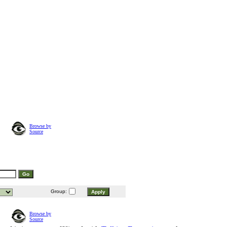
Browse by
Source
Group:
Browse by
Source