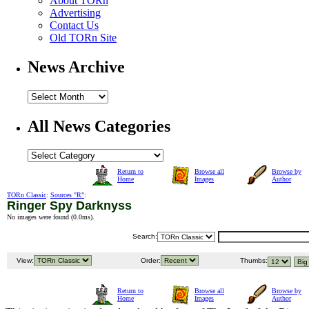
About TORn
Advertising
Contact Us
Old TORn Site
News Archive
All News Categories
Return to
Browse all
Browse by
Home
Images
Author
TORn Classic
:
Sources "R"
:
Ringer Spy Darknyss
No images were found (
0.0ms
).
Search:
View:
Order:
Thumbs:
Return to
Browse all
Browse by
Home
Images
Author