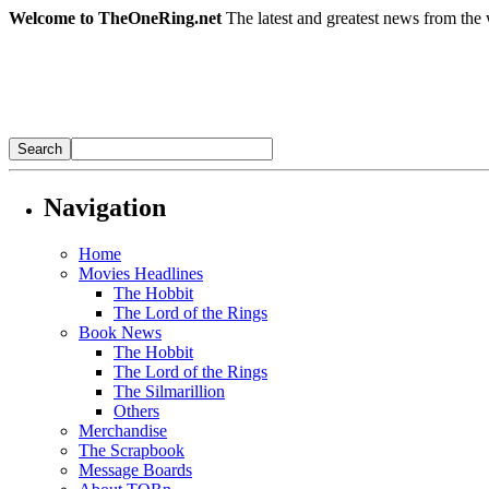
Welcome to TheOneRing.net
The latest and greatest news from the 
Navigation
Home
Movies Headlines
The Hobbit
The Lord of the Rings
Book News
The Hobbit
The Lord of the Rings
The Silmarillion
Others
Merchandise
The Scrapbook
Message Boards