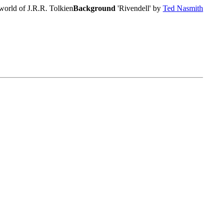
world of J.R.R. Tolkien
Background
'Rivendell' by
Ted Nasmith