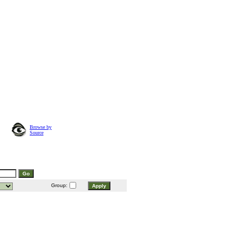
Browse by
Source
Group: