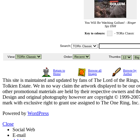
You Will Be Watching Gollum! -
Ringer
Spy DSH
Key to colours:
- TORn Classic
Search:
View:
Order:
Thumbs:
Return to
Browse all
Browse by
Home
Images
Author
This site is maintained and updated by fans of The Lord of the Rings, 
Tolkien Estate. We in no way claim the artwork displayed to be our ow
other promotional materials are held by their respective owners and th
Design and original photography however are copyright © 1999-20
mark with exclusive right to grant use assigned to The One Ring, Inc
Powered by
WordPress
Close
Social Web
E-mail