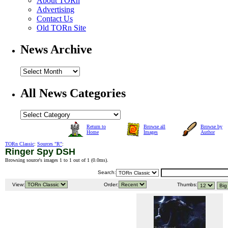
About TORn
Advertising
Contact Us
Old TORn Site
News Archive
All News Categories
Return to
Browse all
Browse by
Home
Images
Author
TORn Classic
:
Sources "R"
:
Ringer Spy DSH
Browsing source's images 1 to 1 out of 1 (
0.0ms
).
Search:
View:
Order:
Thumbs: