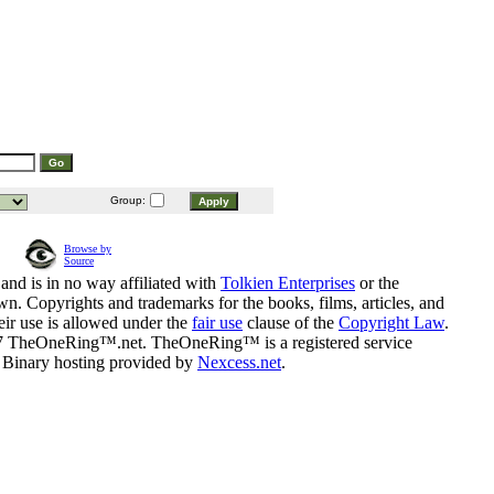
Group:
Browse by
Source
and is in no way affiliated with
Tolkien Enterprises
or the
n. Copyrights and trademarks for the books, films, articles, and
eir use is allowed under the
fair use
clause of the
Copyright Law
.
07 TheOneRing™.net. TheOneRing™ is a registered service
. Binary hosting provided by
Nexcess.net
.