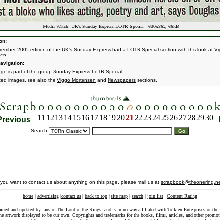
Media Watch: UK's Sunday Express LOTR Special - 630x362, 66kB
on:
ember 2002 edition of the UK's Sunday Express had a LOTR Special section with this look at V
sen.
avigation:
age is part of the group
Sunday Express LoTR Special
.
ated images, see also the
Viggo Mortensen
and
Newspapers
sections.
11
12
13
14
15
16
17
18
19
20
21
22
23
24
25
26
27
28
29
30
Previous
Search:
f you want to contact us about anything on this page, please mail us at
scrapbook@theonering.ne
home
|
advertising
|
contact us
|
back to top
|
site map
|
search
|
join list
|
Content Rating
ained and updated by fans of The Lord of the Rings, and is in no way affiliated with
Tolkien Enterprises
or the 
he artwork displayed to be our own. Copyrights and trademarks for the books, films, articles, and other promoti