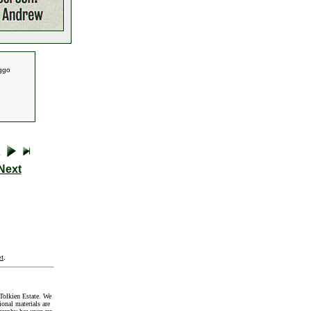
iggo
Next
t
.
Tolkien Estate. We
onal materials are