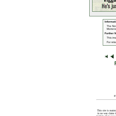
Informati
The Nov
Morten
Further N
This im
For rel
I
This site is maint
in no way claim t