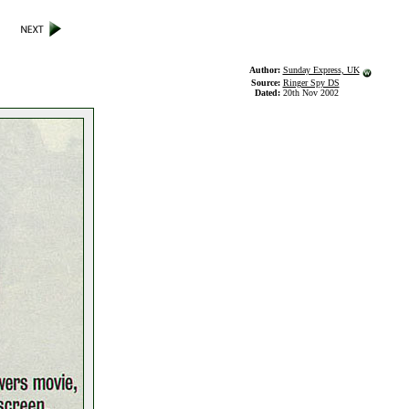
Author:
Sunday Express, UK
Source:
Ringer Spy DS
Dated:
20th Nov 2002