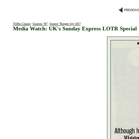
TORn Classic
:
Sources "R"
:
Source "Ringer Spy DS"
:
Media Watch: UK's Sunday Express LOTR Special