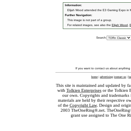
Information:
Elijah Wood attended the E3 Gaming Expo in 
Further Navigation:
This image is not part of a group.
For related images, see also the
Elijah Wood
,
E
Search:
If you want to contact us about anything
home
|
advertising
|
contact us
|
ba
This site is maintained and updated by fa
with
Tolkien Enterprises
or the Tolkien 
our own. Copyrights and trademarks fo
materials are held by their respective o
of the
Copyright Law
. Design and orig
2003 TheOneRing®.net. TheOneRing® is
grant use assigned to The One R