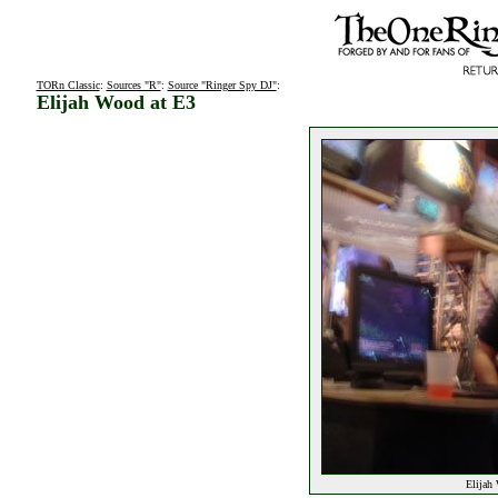
TORn Classic
:
Sources "R"
:
Source "Ringer Spy DJ"
:
Elijah Wood at E3
Elijah 