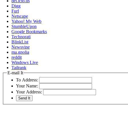
del.icio.us
Digg
Furl
Netscape
Yahoo! My Web
StumbleUpon
Google Bookmarks
Technorati
BlinkList
Newsvine
ma.gnolia
reddit
Windows Live
Tailrank
E-mail It
To Address:
Your Name:
Your Address: