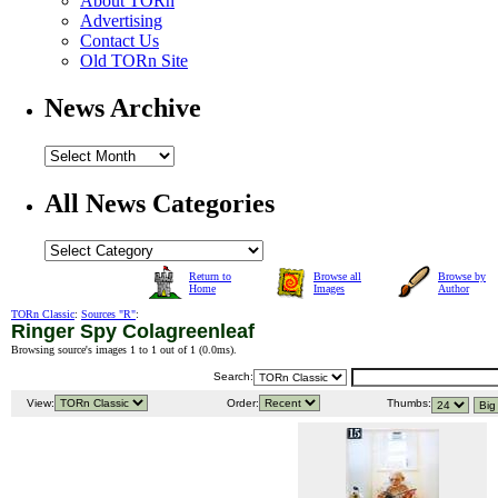
About TORn
Advertising
Contact Us
Old TORn Site
News Archive
All News Categories
Return to
Browse all
Browse by
Home
Images
Author
TORn Classic
:
Sources "R"
:
Ringer Spy Colagreenleaf
Browsing source's images 1 to 1 out of 1 (
0.0ms
).
Search:
View:
Order:
Thumbs: