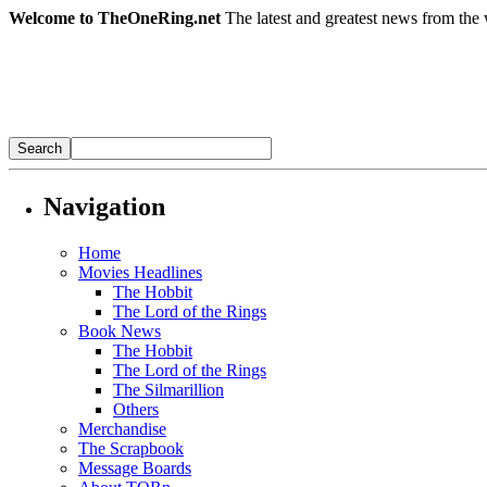
Welcome to TheOneRing.net
The latest and greatest news from the 
Navigation
Home
Movies Headlines
The Hobbit
The Lord of the Rings
Book News
The Hobbit
The Lord of the Rings
The Silmarillion
Others
Merchandise
The Scrapbook
Message Boards