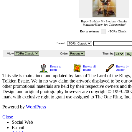
Happy Birthday My Precious - Empire
Magazine/
Ringer Spy Colagreenleaf
Key to colours:
- TORn Classic
Search:
View:
Order:
Thumbs:
Return to
Browse all
Browse by
Home
Images
Author
This site is maintained and updated by fans of The Lord of the Rings, 
Tolkien Estate. We in no way claim the artwork displayed to be our ow
other promotional materials are held by their respective owners and th
Design and original photography however are copyright © 1999-20
mark with exclusive right to grant use assigned to The One Ring, Inc
Powered by
WordPress
Close
Social Web
E-mail