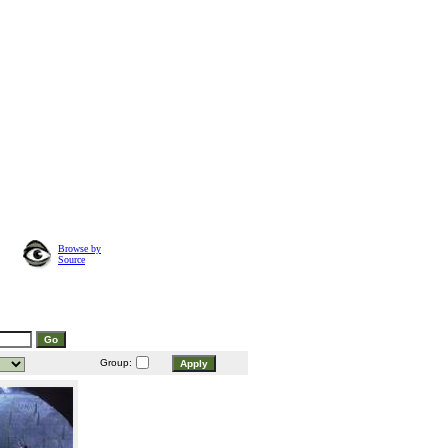
Browse by
Source
Group: