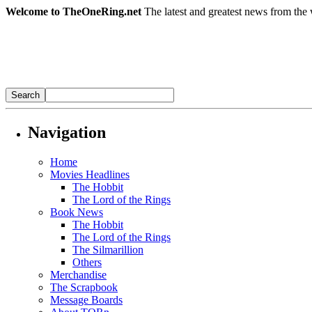
Welcome to TheOneRing.net
The latest and greatest news from the 
Navigation
Home
Movies Headlines
The Hobbit
The Lord of the Rings
Book News
The Hobbit
The Lord of the Rings
The Silmarillion
Others
Merchandise
The Scrapbook
Message Boards