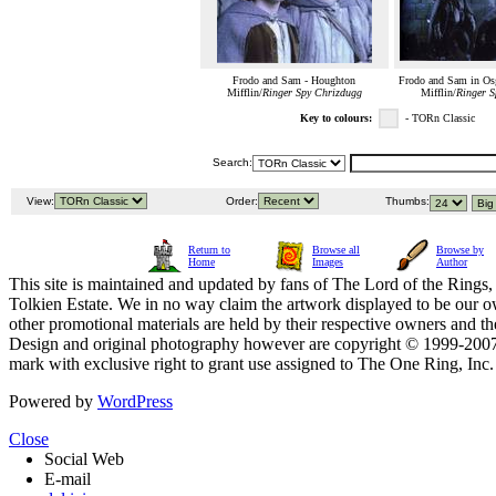
Frodo and Sam - Houghton
Frodo and Sam in Osg
Mifflin/
Ringer Spy Chrizdugg
Mifflin/
Ringer S
Key to colours:
- TORn Classic
Search:
View:
Order:
Thumbs:
Return to
Browse all
Browse by
Home
Images
Author
This site is maintained and updated by fans of The Lord of the Rings, 
Tolkien Estate. We in no way claim the artwork displayed to be our ow
other promotional materials are held by their respective owners and th
Design and original photography however are copyright © 1999-20
mark with exclusive right to grant use assigned to The One Ring, Inc
Powered by
WordPress
Close
Social Web
E-mail