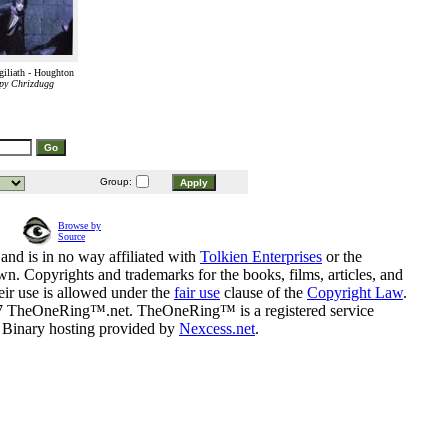
iliath - Houghton
py Chrizdugg
Group:
Browse by
Source
and is in no way affiliated with
Tolkien Enterprises
or the
n. Copyrights and trademarks for the books, films, articles, and
eir use is allowed under the
fair use
clause of the
Copyright Law
.
07 TheOneRing™.net. TheOneRing™ is a registered service
. Binary hosting provided by
Nexcess.net
.