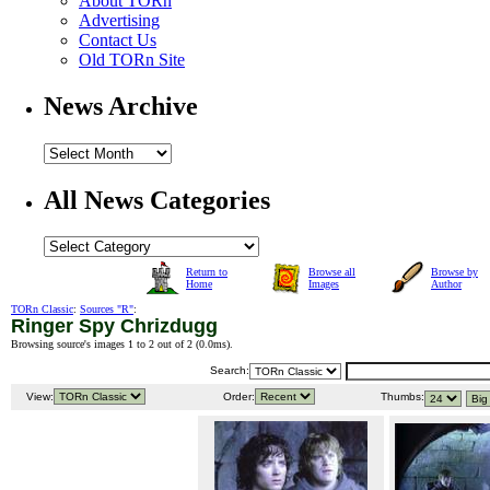
About TORn
Advertising
Contact Us
Old TORn Site
News Archive
All News Categories
Return to
Browse all
Browse by
Home
Images
Author
TORn Classic
:
Sources "R"
:
Ringer Spy Chrizdugg
Browsing source's images 1 to 2 out of 2 (
0.0ms
).
Search:
View:
Order:
Thumbs: