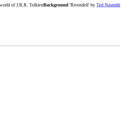
world of J.R.R. Tolkien
Background
'Rivendell' by
Ted Nasmith