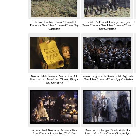
Rohhirim Soldiers Form A Guard Of
Theodred's Funeral Cortege Emerges
G
Honour - New Line Cinema/
Ringer Spy
From Edoras - New Line Cinema/
Ringer
Christine
Spy Christine
Grima Holds Eomer's Proclamtion Of
Faramir laughs with Boromir At Osgiliath
Banishment - New Line Cinema/
Ringer
- New Line Cinema/
Ringer Spy Christine
Spy Christine
Saruman And Grima In Orthanc - New
Denethor Exchanges Words With His
Line Cinema/
Ringer Spy Christine
Sons - New Line Cinema/
Ringer Spy