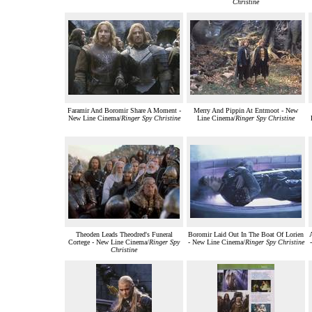
Christine
Faramir And Boromir Share A Moment -
Merry And Pippin At Entmoot - New
New Line Cinema/
Ringer Spy Christine
Line Cinema/
Ringer Spy Christine
Theoden Leads Theodred's Funeral
Boromir Laid Out In The Boat Of Lorien
Cortege - New Line Cinema/
Ringer Spy
- New Line Cinema/
Ringer Spy Christine
Christine