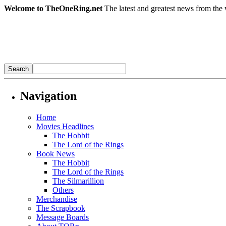
Welcome to TheOneRing.net
The latest and greatest news from the 
Navigation
Home
Movies Headlines
The Hobbit
The Lord of the Rings
Book News
The Hobbit
The Lord of the Rings
The Silmarillion
Others
Merchandise
The Scrapbook
Message Boards