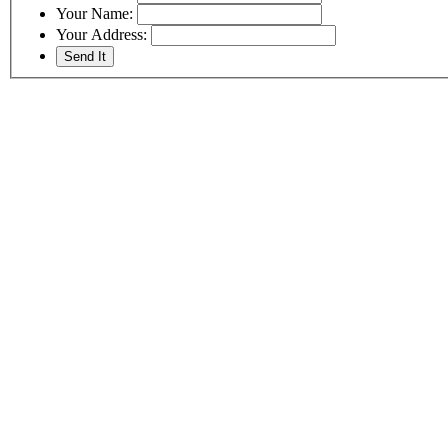
Your Name:
Your Address: