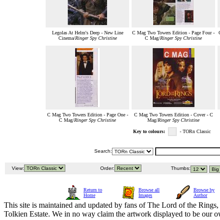
Legolas At Helm's Deep - New Line
C Mag Two Towers Edition - Page Four -
Cinema/
Ringer Spy Christine
C Mag/
Ringer Spy Christine
C Mag Two Towers Edition - Page One -
C Mag Two Towers Edition - Cover - C
C Mag/
Ringer Spy Christine
Mag/
Ringer Spy Christine
Key to colours:
- TORn Classic
Search:
View:
Order:
Thumbs:
Return to
Browse all
Browse by
Home
Images
Author
This site is maintained and updated by fans of The Lord of the Rings, 
Tolkien Estate. We in no way claim the artwork displayed to be our ow