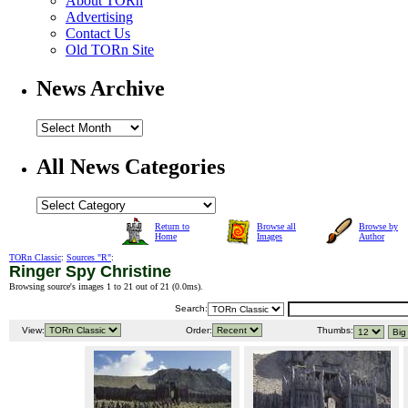
About TORn
Advertising
Contact Us
Old TORn Site
News Archive
All News Categories
Return to
Browse all
Browse by
Home
Images
Author
TORn Classic
:
Sources "R"
:
Ringer Spy Christine
Browsing source's images 1 to 21 out of 21 (
0.0ms
).
Search:
View:
Order:
Thumbs: