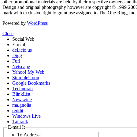
other promotional materials are held by their respective owners and th
Design and original photography however are copyright © 1999-20
mark with exclusive right to grant use assigned to The One Ring, Inc
Powered by
WordPress
Close
Social Web
E-mail
del.icio.us
Digg
Furl
Netscape
Yahoo! My Web
StumbleUpon
Google Bookmarks
Technorati
BlinkList
Newsvine
ma.gnolia
reddit
Windows Live
Tailrank
E-mail It
To Address: