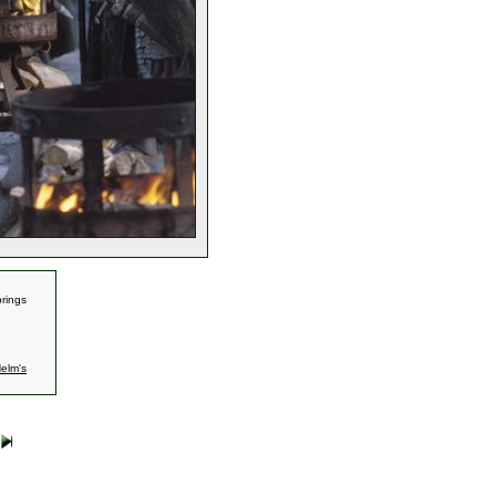
rings
elm's