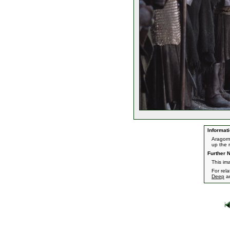
Informati
Aragorn
up the r
Further N
This im
For rel
Deep
a