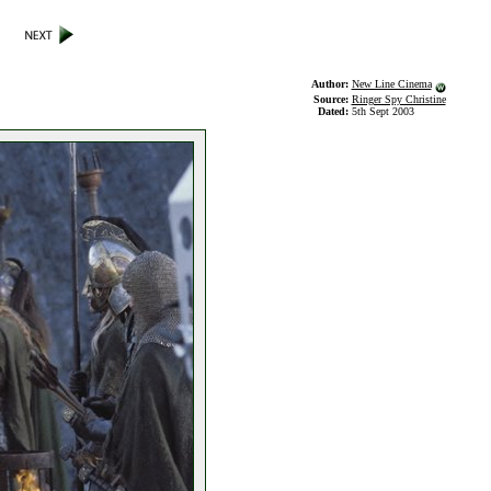
Author:
New Line Cinema
Source:
Ringer Spy Christine
Dated:
5th Sept 2003