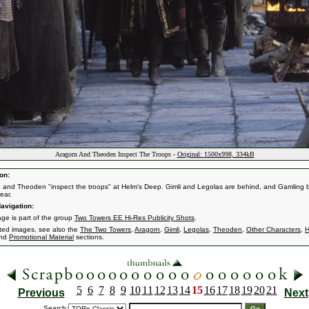
Aragorn And Theoden Inspect The Troops -
Original: 1500x998, 334kB
on:
 and Theoden "inspect the troops" at Helm's Deep. Gimli and Legolas are behind, and Gamling b
ear.
avigation:
age is part of the group
Two Towers EE Hi-Res Publicity Shots
.
ated images, see also the
The Two Towers
,
Aragorn
,
Gimli
,
Legolas
,
Theoden
,
Other Characters
,
H
nd
Promotional Material
sections.
5
6
7
8
9
10
11
12
13
14
15
16
17
18
19
20
21
Previous
Next
Search: