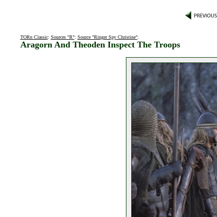
TORn Classic
:
Sources "R"
:
Source "Ringer Spy Christine"
:
Aragorn And Theoden Inspect The Troops