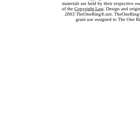
materials are held by their respective o
of the
Copyright Law
. Design and orig
2003 TheOneRing®.net. TheOneRing® is
grant use assigned to The One R