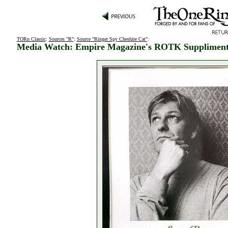
TORn Classic
:
Sources "R"
:
Source "Ringer Spy Cheshire Cat"
:
Media Watch: Empire Magazine's ROTK Supplimen