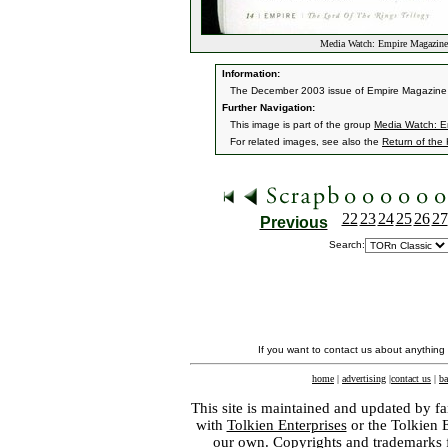
Media Watch: Empire Magazin
Information:
The December 2003 issue of Empire Magazine ha
Further Navigation:
This image is part of the group
Media Watch: E
For related images, see also the
Return of the
22
23
24
25
26
27
Previous
Search:
If you want to contact us about anything
home
|
advertising
|
contact us
|
ba
This site is maintained and updated by fa
with
Tolkien Enterprises
or the Tolkien 
our own. Copyrights and trademarks fo