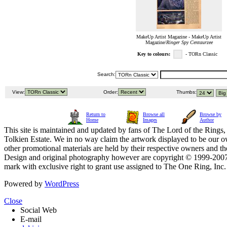
MakeUp Artist Magazine - MakeUp Artist
Magazine/
Ringer Spy Centaurzee
Key to colours:
- TORn Classic
Search:
View:
Order:
Thumbs:
Return to
Browse all
Browse by
Home
Images
Author
This site is maintained and updated by fans of The Lord of the Rings, 
Tolkien Estate. We in no way claim the artwork displayed to be our ow
other promotional materials are held by their respective owners and th
Design and original photography however are copyright © 1999-20
mark with exclusive right to grant use assigned to The One Ring, Inc
Powered by
WordPress
Close
Social Web
E-mail