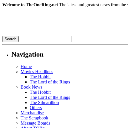
Welcome to TheOneRing.net
The latest and greatest news from the 
Navigation
Home
Movies Headlines
The Hobbit
The Lord of the Rings
Book News
The Hobbit
The Lord of the Rings
The Silmarillion
Others
Merchandise
The Scrapbook
Message Boards