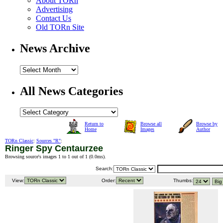
About TORn
Advertising
Contact Us
Old TORn Site
News Archive
All News Categories
Return to
Browse all
Browse by
Home
Images
Author
TORn Classic
:
Sources "R"
:
Ringer Spy Centaurzee
Browsing source's images 1 to 1 out of 1 (
0.0ms
).
Search:
View:
Order:
Thumbs: