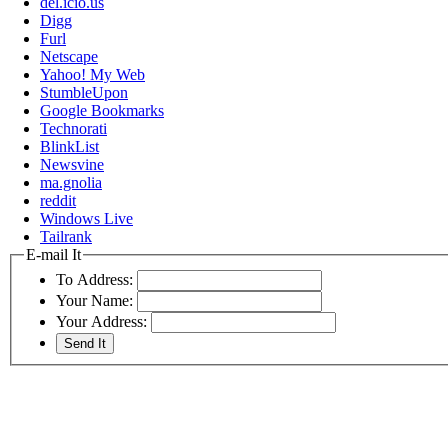
del.icio.us
Digg
Furl
Netscape
Yahoo! My Web
StumbleUpon
Google Bookmarks
Technorati
BlinkList
Newsvine
ma.gnolia
reddit
Windows Live
Tailrank
E-mail It
To Address:
Your Name:
Your Address: