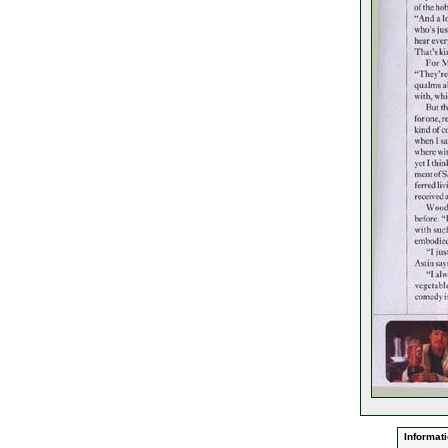
Informati