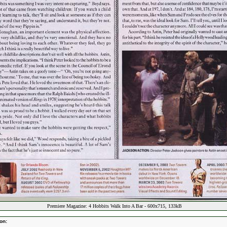
Premiere Magazine: 4 Hobbits Walk Into A Bar - 600x715, 133kB
on: