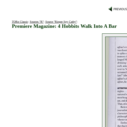
TORn Classic
:
Sources "R"
:
Source "Ringer Spy Cathy"
:
Premiere Magazine: 4 Hobbits Walk Into A Bar