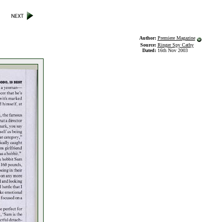
Author:
Premiere Magazine
Source:
Ringer Spy Cathy
Dated:
16th Nov 2003