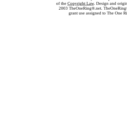
of the
Copyright Law
. Design and orig
2003 TheOneRing®.net. TheOneRing® is
grant use assigned to The One R