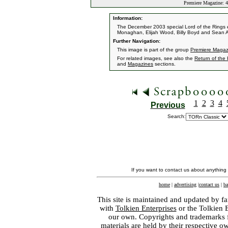
Premiere Magazine: 4
Information:
The December 2003 special Lord of the Rings e
Monaghan, Elijah Wood, Billy Boyd and Sean A
Further Navigation:
This image is part of the group
Premiere Magazi
For related images, see also the
Return of the
and
Magazines
sections.
1
2
3
4
Previous
Search:
If you want to contact us about anything
home
|
advertising
|
contact us
|
ba
This site is maintained and updated by fa
with
Tolkien Enterprises
or the Tolkien 
our own. Copyrights and trademarks fo
materials are held by their respective o