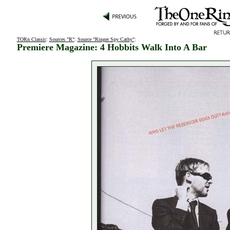
TORn Classic
:
Sources "R"
:
Source "Ringer Spy Cathy"
:
Premiere Magazine: 4 Hobbits Walk Into A Bar