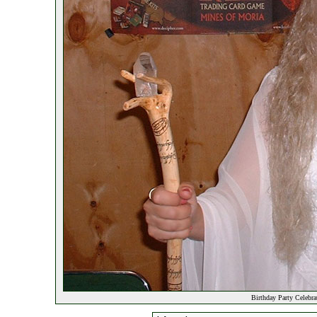
Birthday Party Celebr