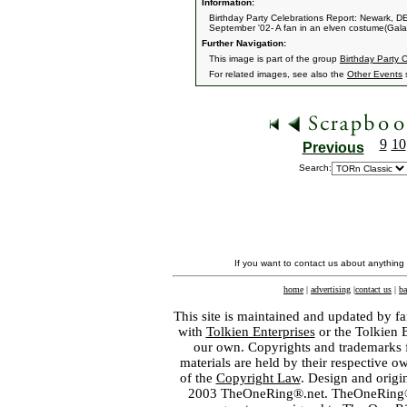
Information:
Birthday Party Celebrations Report: Newark, D
September '02- A fan in an elven costume(Galad
Further Navigation:
This image is part of the group
Birthday Party 
For related images, see also the
Other Events
s
9
10
Previous
Search:
If you want to contact us about anything
home
|
advertising
|
contact us
|
ba
This site is maintained and updated by fa
with
Tolkien Enterprises
or the Tolkien 
our own. Copyrights and trademarks fo
materials are held by their respective o
of the
Copyright Law
. Design and orig
2003 TheOneRing®.net. TheOneRing® is