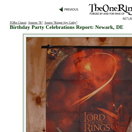
TORn Classic
:
Sources "R"
:
Source "Ringer Spy Cathy"
:
Birthday Party Celebrations Report: Newark, DE