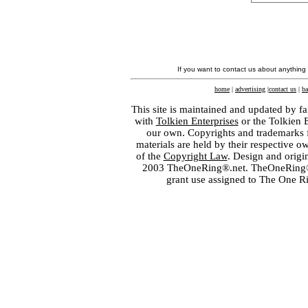
If you want to contact us about anything
home
|
advertising
|
contact us
|
ba
This site is maintained and updated by fa
with
Tolkien Enterprises
or the Tolkien 
our own. Copyrights and trademarks fo
materials are held by their respective o
of the
Copyright Law
. Design and orig
2003 TheOneRing®.net. TheOneRing® is
grant use assigned to The One R