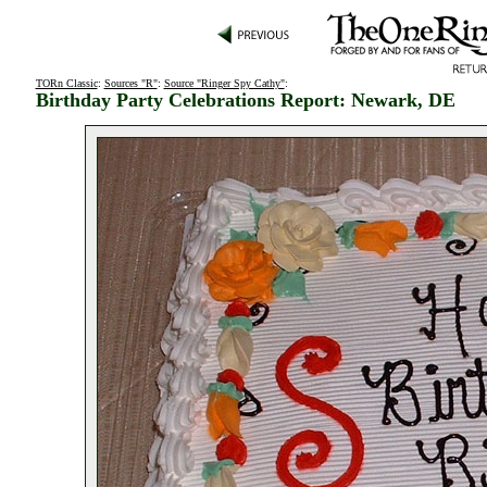
TORn Classic
:
Sources "R"
:
Source "Ringer Spy Cathy"
:
Birthday Party Celebrations Report: Newark, DE