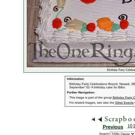
Birthday Party Celebr
Information:
Birthday Party Celebrations Report: Newark, D
September '02- A birthday cake for Bilbo
Further Navigation:
This image is part of the group
Birthday Party 
For related images, see also the
Other Events
s
10
Previous
Search: