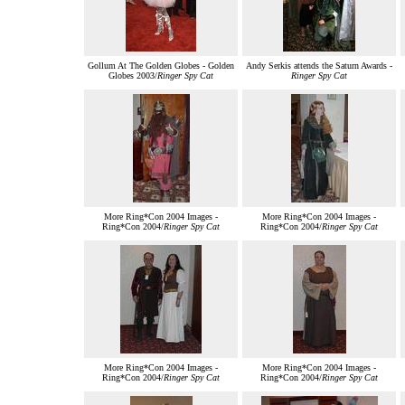
Gollum At The Golden Globes - Golden
Andy Serkis attends the Saturn Awards -
Globes 2003/
Ringer Spy Cat
Ringer Spy Cat
More Ring*Con 2004 Images -
More Ring*Con 2004 Images -
Ring*Con 2004/
Ringer Spy Cat
Ring*Con 2004/
Ringer Spy Cat
More Ring*Con 2004 Images -
More Ring*Con 2004 Images -
Ring*Con 2004/
Ringer Spy Cat
Ring*Con 2004/
Ringer Spy Cat