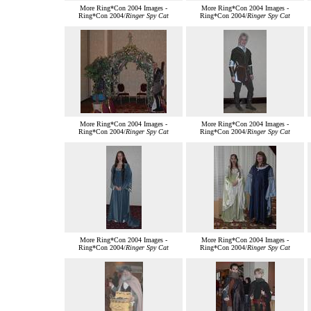
More Ring*Con 2004 Images -
More Ring*Con 2004 Images -
Ring*Con 2004/
Ringer Spy Cat
Ring*Con 2004/
Ringer Spy Cat
More Ring*Con 2004 Images -
More Ring*Con 2004 Images -
Ring*Con 2004/
Ringer Spy Cat
Ring*Con 2004/
Ringer Spy Cat
More Ring*Con 2004 Images -
More Ring*Con 2004 Images -
Ring*Con 2004/
Ringer Spy Cat
Ring*Con 2004/
Ringer Spy Cat