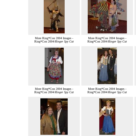
More Ring*Con 2004 Images -
More Ring*Con 2004 Images -
Ring*Con 2004/
Ringer Spy Cat
Ring*Con 2004/
Ringer Spy Cat
More Ring*Con 2004 Images -
More Ring*Con 2004 Images -
Ring*Con 2004/
Ringer Spy Cat
Ring*Con 2004/
Ringer Spy Cat