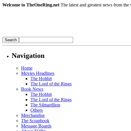
Welcome to TheOneRing.net
The latest and greatest news from the 
Navigation
Home
Movies Headlines
The Hobbit
The Lord of the Rings
Book News
The Hobbit
The Lord of the Rings
The Silmarillion
Others
Merchandise
The Scrapbook
Message Boards