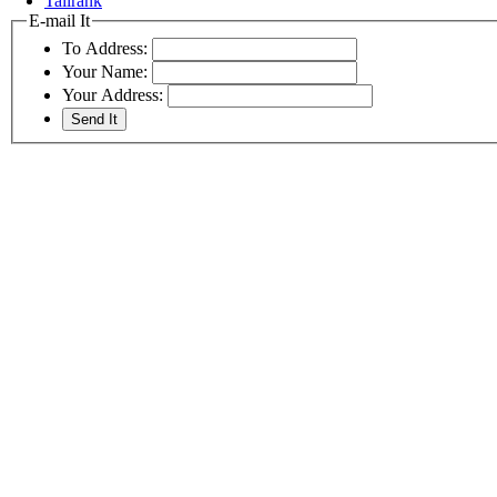
Tailrank
E-mail It
To Address:
Your Name:
Your Address: