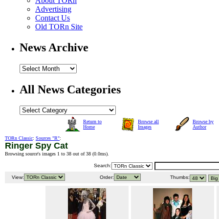
About TORn
Advertising
Contact Us
Old TORn Site
News Archive
All News Categories
Return to
Browse all
Browse by
Home
Images
Author
TORn Classic
:
Sources "R"
:
Ringer Spy Cat
Browsing source's images 1 to 38 out of 38 (
0.0ms
).
Search:
View:
Order:
Thumbs: