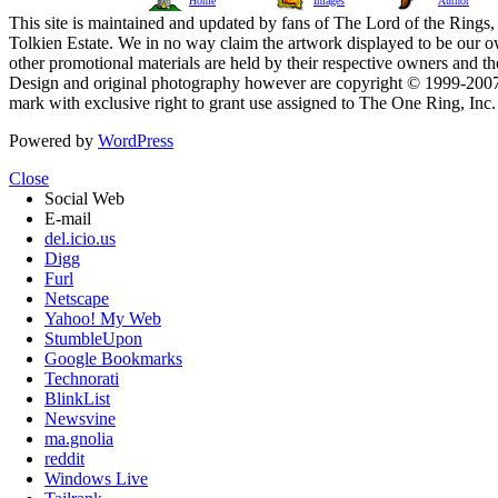
Home
Images
Author
This site is maintained and updated by fans of The Lord of the Rings, 
Tolkien Estate. We in no way claim the artwork displayed to be our ow
other promotional materials are held by their respective owners and th
Design and original photography however are copyright © 1999-20
mark with exclusive right to grant use assigned to The One Ring, Inc
Powered by
WordPress
Close
Social Web
E-mail
del.icio.us
Digg
Furl
Netscape
Yahoo! My Web
StumbleUpon
Google Bookmarks
Technorati
BlinkList
Newsvine
ma.gnolia
reddit
Windows Live