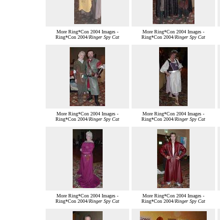
More Ring*Con 2004 Images -
More Ring*Con 2004 Images -
Ring*Con 2004/
Ringer Spy Cat
Ring*Con 2004/
Ringer Spy Cat
More Ring*Con 2004 Images -
More Ring*Con 2004 Images -
Ring*Con 2004/
Ringer Spy Cat
Ring*Con 2004/
Ringer Spy Cat
More Ring*Con 2004 Images -
More Ring*Con 2004 Images -
Ring*Con 2004/
Ringer Spy Cat
Ring*Con 2004/
Ringer Spy Cat