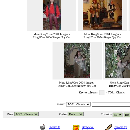
More Ring*Con 2004 Images -
More Ring*Con 2004 Images -
Ring*Con 2004/
Ringer Spy Cat
Ring*Con 2004/
Ringer Spy Cat
More Ring*Con 2004 Images -
More Ring*Con 2
Ring*Con 2004/
Ringer Spy Cat
Ring*Con 2004/
R
Key to colours:
- TORn Classic
Search:
View:
Order:
Thumbs:
Return to
Browse all
Browse by