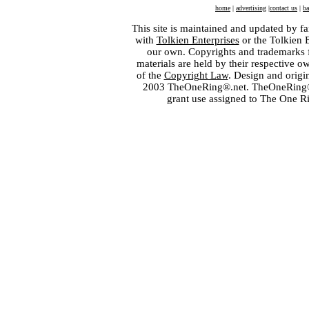
home
|
advertising
|
contact us
|
ba
This site is maintained and updated by fa
with
Tolkien Enterprises
or the Tolkien 
our own. Copyrights and trademarks fo
materials are held by their respective o
of the
Copyright Law
. Design and orig
2003 TheOneRing®.net. TheOneRing® is
grant use assigned to The One R