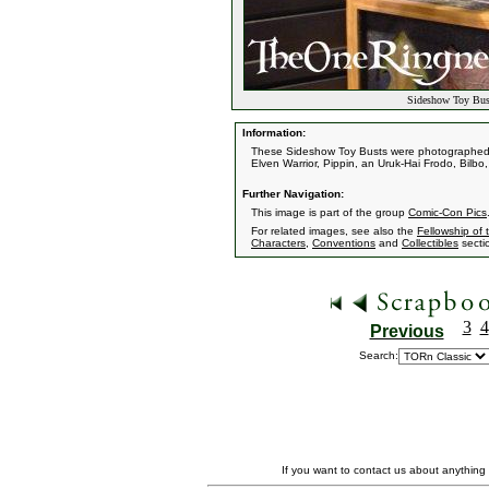
Sideshow Toy Bus
Information:
These Sideshow Toy Busts were photographed a
Elven Warrior, Pippin, an Uruk-Hai Frodo, Bilb
Further Navigation:
This image is part of the group
Comic-Con Pics
For related images, see also the
Fellowship of 
Characters
,
Conventions
and
Collectibles
secti
3
4
Previous
Search:
If you want to contact us about anything