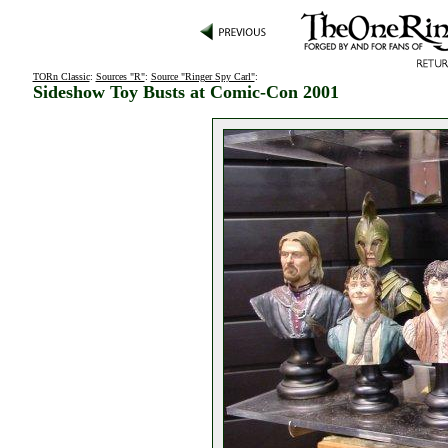
TORn Classic
:
Sources "R"
:
Source "Ringer Spy Carl"
:
Sideshow Toy Busts at Comic-Con 2001