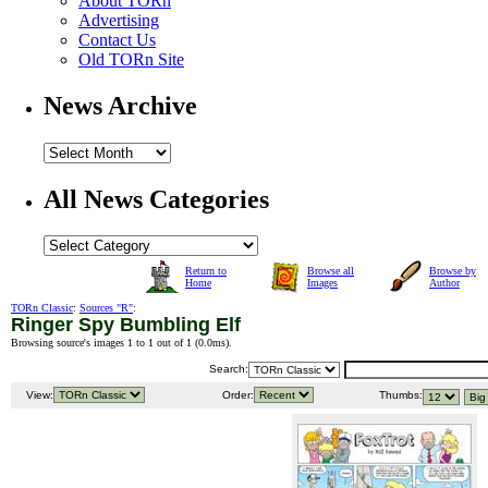
About TORn
Advertising
Contact Us
Old TORn Site
News Archive
All News Categories
Return to
Browse all
Browse by
Home
Images
Author
TORn Classic
:
Sources "R"
:
Ringer Spy Bumbling Elf
Browsing source's images 1 to 1 out of 1 (
0.0ms
).
Search:
View:
Order:
Thumbs: