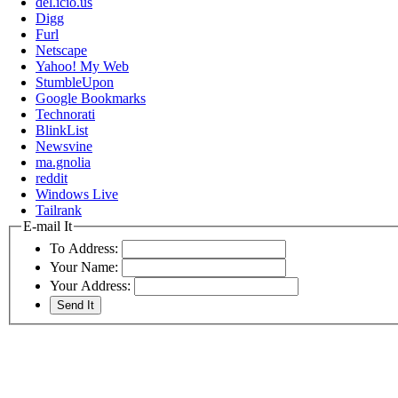
del.icio.us
Digg
Furl
Netscape
Yahoo! My Web
StumbleUpon
Google Bookmarks
Technorati
BlinkList
Newsvine
ma.gnolia
reddit
Windows Live
Tailrank
E-mail It
To Address:
Your Name:
Your Address: