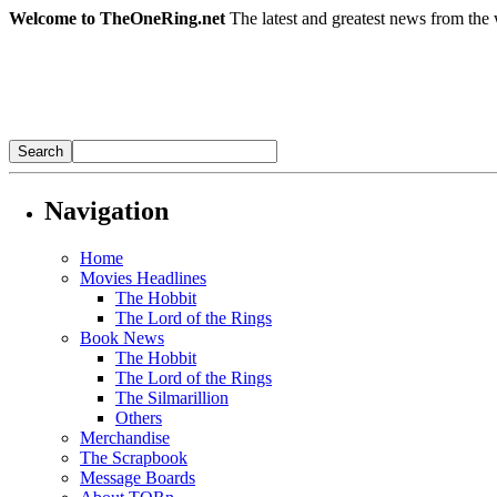
Welcome to TheOneRing.net
The latest and greatest news from the 
Navigation
Home
Movies Headlines
The Hobbit
The Lord of the Rings
Book News
The Hobbit
The Lord of the Rings
The Silmarillion
Others
Merchandise
The Scrapbook
Message Boards