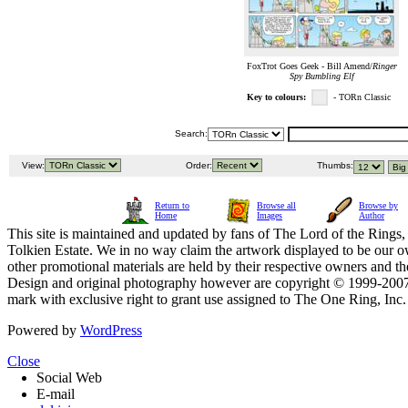
FoxTrot Goes Geek - Bill Amend/
Ringer
Spy Bumbling Elf
Key to colours:
- TORn Classic
Search:
View:
Order:
Thumbs:
Return to
Browse all
Browse by
Home
Images
Author
This site is maintained and updated by fans of The Lord of the Rings, 
Tolkien Estate. We in no way claim the artwork displayed to be our ow
other promotional materials are held by their respective owners and th
Design and original photography however are copyright © 1999-20
mark with exclusive right to grant use assigned to The One Ring, Inc
Powered by
WordPress
Close
Social Web
E-mail