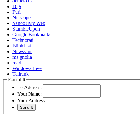
del.icio.us
Digg
Furl
Netscape
Yahoo! My Web
StumbleUpon
Google Bookmarks
Technorati
BlinkList
Newsvine
ma.gnolia
reddit
Windows Live
Tailrank
E-mail It
To Address:
Your Name:
Your Address: