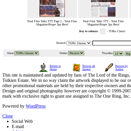
Total Film Talks TTT Page 2 - Total Film
Total Film Talks TTT - Total Film
Magazine/
Ringer Spy Beryl
Magazine/
Ringer Spy Beryl
Key to colours:
- TORn Classic
Search:
View:
Order:
Thumbs:
Return to
Browse all
Browse by
Home
Images
Author
This site is maintained and updated by fans of The Lord of the Rings, 
Tolkien Estate. We in no way claim the artwork displayed to be our ow
other promotional materials are held by their respective owners and th
Design and original photography however are copyright © 1999-20
mark with exclusive right to grant use assigned to The One Ring, Inc
Powered by
WordPress
Close
Social Web
E-mail