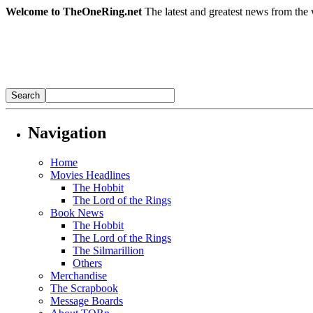
Welcome to TheOneRing.net
The latest and greatest news from the 
Navigation
Home
Movies Headlines
The Hobbit
The Lord of the Rings
Book News
The Hobbit
The Lord of the Rings
The Silmarillion
Others
Merchandise
The Scrapbook
Message Boards