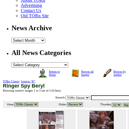
About TORn
Advertising
Contact Us
Old TORn Site
News Archive
All News Categories
Return to
Browse all
Browse by
Home
Images
Author
TORn Classic
:
Sources "R"
:
Ringer Spy Beryl
Browsing source's images 1 to 3 out of 3 (
0.0ms
).
Search:
View:
Order:
Thumbs: