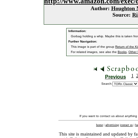
http://www.amazon.com/exec/
Author:
Houghton M
Source:
Ri
Information:
Gorbag holding a whip. Maybe this is taken fro
Further Navigation:
This image is part of the group
Return of the K
For related images, see also the
Books
,
Other 
1
Previous
Search:
If you want to contact us about anything
home
|
advertising
|
contact us
|
ba
This site is maintained and updated by fa