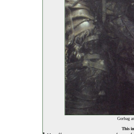
Gorbag an
This i