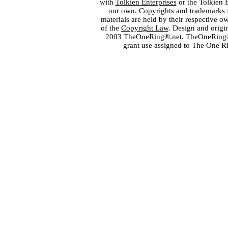
with
Tolkien Enterprises
or the Tolkien 
our own. Copyrights and trademarks fo
materials are held by their respective o
of the
Copyright Law
. Design and orig
2003 TheOneRing®.net. TheOneRing® is
grant use assigned to The One R