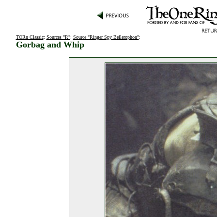
TORn Classic
:
Sources "R"
:
Source "Ringer Spy Bellerophon"
:
Gorbag and Whip