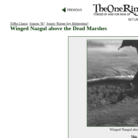
TORn Classic
:
Sources "R"
:
Source "Ringer Spy Bellerophon"
:
Winged Nazgul above the Dead Marshes
Winged Nazgul abov
This 