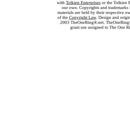
with
Tolkien Enterprises
or the Tolkien 
our own. Copyrights and trademarks fo
materials are held by their respective o
of the
Copyright Law
. Design and orig
2003 TheOneRing®.net. TheOneRing® is
grant use assigned to The One R