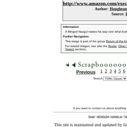
http://www.amazon.com/exec
Author:
Houghton 
Source:
Information:
A Winged Nazgul makes his way over what look
Further Navigation:
This image is part of the group
Return of the K
For related images, see also the
Books
,
Other 
Towers
sections.
1
2
3
4
5
6
Previous
Search:
If you want to contact us about anything
home
|
advertising
|
contact us
|
ba
This site is maintained and updated by fa