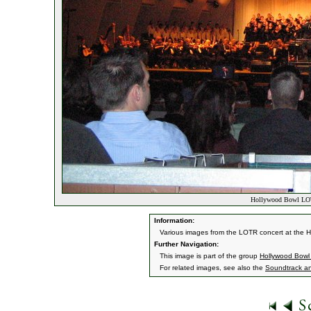
Hollywood Bowl LOT
Information:
Various images from the LOTR concert at the 
Further Navigation:
This image is part of the group
Hollywood Bowl
For related images, see also the
Soundtrack a