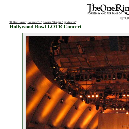
TORn Classic
:
Sources "R"
:
Source "Ringer Spy Austin"
:
Hollywood Bowl LOTR Concert