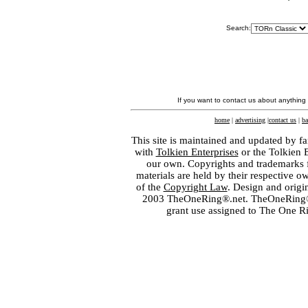
Search:
If you want to contact us about anything
home
|
advertising
|
contact us
|
ba
This site is maintained and updated by fa
with
Tolkien Enterprises
or the Tolkien 
our own. Copyrights and trademarks fo
materials are held by their respective o
of the
Copyright Law
. Design and orig
2003 TheOneRing®.net. TheOneRing® is
grant use assigned to The One R