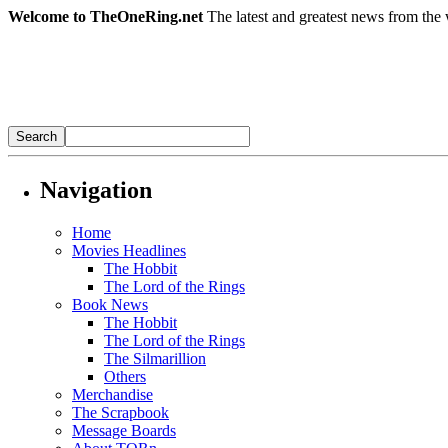
Welcome to TheOneRing.net
The latest and greatest news from the 
Navigation
Home
Movies Headlines
The Hobbit
The Lord of the Rings
Book News
The Hobbit
The Lord of the Rings
The Silmarillion
Others
Merchandise
The Scrapbook
Message Boards