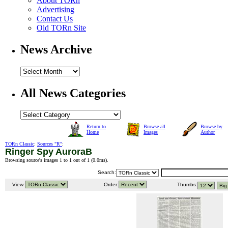
About TORn
Advertising
Contact Us
Old TORn Site
News Archive
All News Categories
Return to
Browse all
Browse by
Home
Images
Author
TORn Classic
:
Sources "R"
:
Ringer Spy AuroraB
Browsing source's images 1 to 1 out of 1 (
0.0ms
).
Search:
View:
Order:
Thumbs: