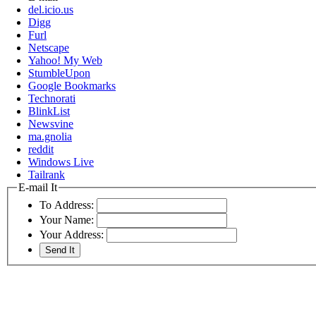
del.icio.us
Digg
Furl
Netscape
Yahoo! My Web
StumbleUpon
Google Bookmarks
Technorati
BlinkList
Newsvine
ma.gnolia
reddit
Windows Live
Tailrank
E-mail It
To Address:
Your Name:
Your Address: