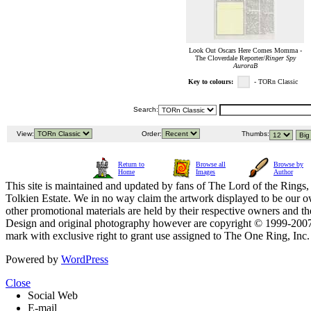
Look Out Oscars Here Comes Momma -
The Cloverdale Reporter/
Ringer Spy
AuroraB
Key to colours:
- TORn Classic
Search:
View:
Order:
Thumbs:
Return to
Browse all
Browse by
Home
Images
Author
This site is maintained and updated by fans of The Lord of the Rings, 
Tolkien Estate. We in no way claim the artwork displayed to be our ow
other promotional materials are held by their respective owners and th
Design and original photography however are copyright © 1999-20
mark with exclusive right to grant use assigned to The One Ring, Inc
Powered by
WordPress
Close
Social Web
E-mail