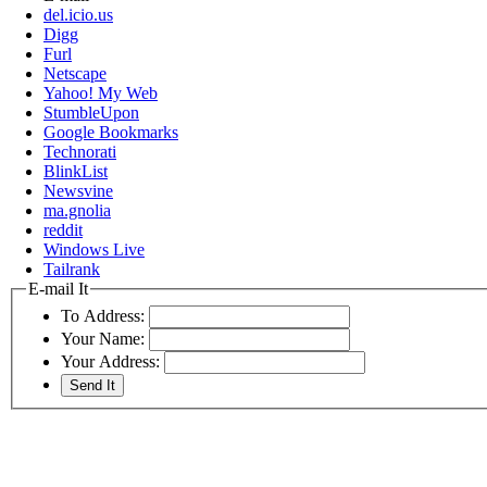
del.icio.us
Digg
Furl
Netscape
Yahoo! My Web
StumbleUpon
Google Bookmarks
Technorati
BlinkList
Newsvine
ma.gnolia
reddit
Windows Live
Tailrank
E-mail It
To Address:
Your Name:
Your Address: