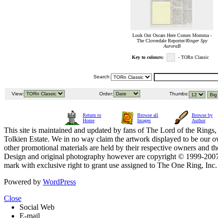
Look Out Oscars Here Comes Momma -
The Cloverdale Reporter/
Ringer Spy
AuroraB
Key to colours:
- TORn Classic
Search:
View:
Order:
Thumbs:
Return to
Browse all
Browse by
Home
Images
Author
This site is maintained and updated by fans of The Lord of the Rings, 
Tolkien Estate. We in no way claim the artwork displayed to be our ow
other promotional materials are held by their respective owners and th
Design and original photography however are copyright © 1999-20
mark with exclusive right to grant use assigned to The One Ring, Inc
Powered by
WordPress
Close
Social Web
E-mail