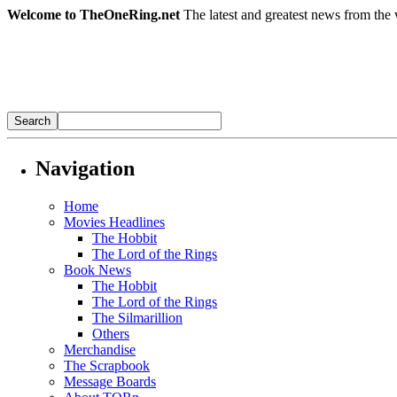
Welcome to TheOneRing.net
The latest and greatest news from the 
Navigation
Home
Movies Headlines
The Hobbit
The Lord of the Rings
Book News
The Hobbit
The Lord of the Rings
The Silmarillion
Others
Merchandise
The Scrapbook
Message Boards