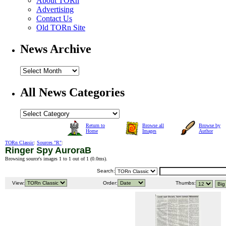
About TORn
Advertising
Contact Us
Old TORn Site
News Archive
All News Categories
Return to
Browse all
Browse by
Home
Images
Author
TORn Classic
:
Sources "R"
:
Ringer Spy AuroraB
Browsing source's images 1 to 1 out of 1 (
0.0ms
).
Search:
View:
Order:
Thumbs: