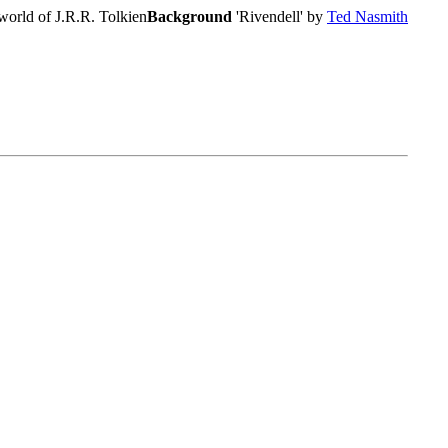
world of J.R.R. Tolkien
Background
'Rivendell' by
Ted Nasmith