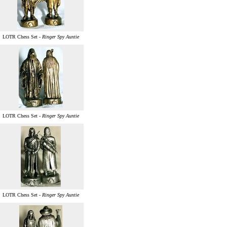
LOTR Chess Set -
Ringer Spy Auntie
LOTR Chess Set -
Ringer Spy Auntie
LOTR Chess Set -
Ringer Spy Auntie