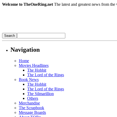
Welcome to TheOneRing.net
The latest and greatest news from the 
Navigation
Home
Movies Headlines
The Hobbit
The Lord of the Rings
Book News
The Hobbit
The Lord of the Rings
The Silmarillion
Others
Merchandise
The Scrapbook
Message Boards