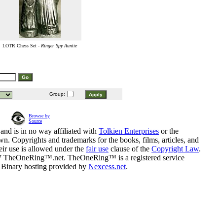
LOTR Chess Set -
Ringer Spy Auntie
Group:
Browse by
Source
and is in no way affiliated with
Tolkien Enterprises
or the
n. Copyrights and trademarks for the books, films, articles, and
eir use is allowed under the
fair use
clause of the
Copyright Law
.
07 TheOneRing™.net. TheOneRing™ is a registered service
. Binary hosting provided by
Nexcess.net
.