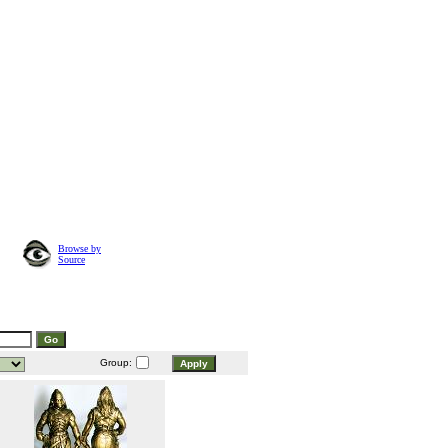
Browse by
Source
Group: