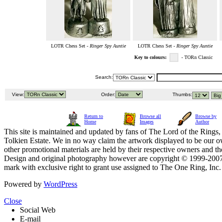
LOTR Chess Set -
Ringer Spy Auntie
LOTR Chess Set -
Ringer Spy Auntie
Key to colours:
- TORn Classic
Search:
View:
Order:
Thumbs:
Return to
Browse all
Browse by
Home
Images
Author
This site is maintained and updated by fans of The Lord of the Rings, 
Tolkien Estate. We in no way claim the artwork displayed to be our ow
other promotional materials are held by their respective owners and th
Design and original photography however are copyright © 1999-20
mark with exclusive right to grant use assigned to The One Ring, Inc
Powered by
WordPress
Close
Social Web
E-mail