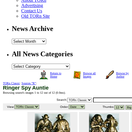
About TORn
Advertising
Contact Us
Old TORn Site
News Archive
All News Categories
Return to
Browse all
Browse by
Home
Images
Author
TORn Classic
:
Sources "R"
:
Ringer Spy Auntie
Browsing source's images 1 to 12 out of 12 (
0.0ms
).
Search:
View:
Order:
Thumbs: