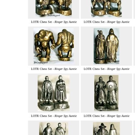
LOTR Chess Set -
Ringer Spy Auntie
LOTR Chess Set -
Ringer Spy Auntie
LOTR Chess Set -
Ringer Spy Auntie
LOTR Chess Set -
Ringer Spy Auntie
LOTR Chess Set -
Ringer Spy Auntie
LOTR Chess Set -
Ringer Spy Auntie