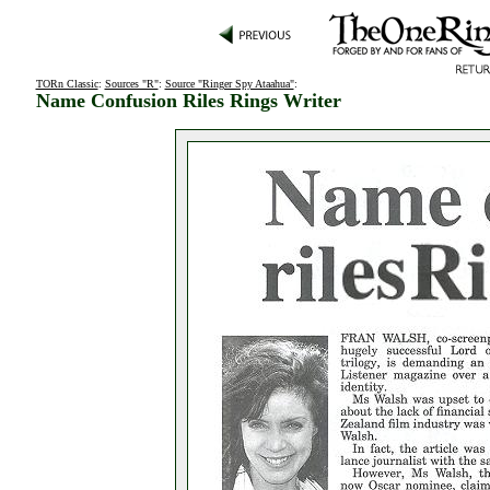
TORn Classic
:
Sources "R"
:
Source "Ringer Spy Ataahua"
:
Name Confusion Riles Rings Writer