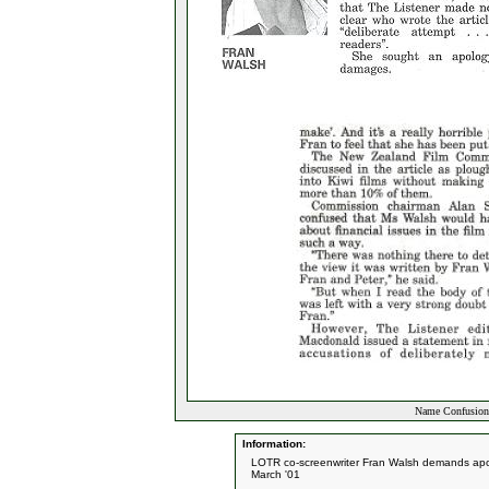
Name Confusion 
Information:
LOTR co-screenwriter Fran Walsh demands apol
March '01