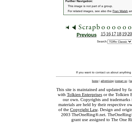
Further Navigation:
This image is not part of a group.
For related images, see also the
Fran Walsh
a
15
16
17
18
19
20
Previous
Search:
If you want to contact us about anything
home
|
advertising
|
contact us
|
ba
This site is maintained and updated by fa
with
Tolkien Enterprises
or the Tolkien 
our own. Copyrights and trademarks fo
materials are held by their respective o
of the
Copyright Law
. Design and orig
2003 TheOneRing®.net. TheOneRing® is
grant use assigned to The One R