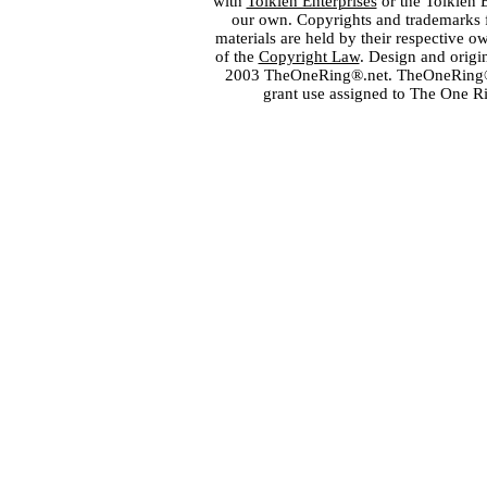
with
Tolkien Enterprises
or the Tolkien 
our own. Copyrights and trademarks fo
materials are held by their respective o
of the
Copyright Law
. Design and orig
2003 TheOneRing®.net. TheOneRing® is
grant use assigned to The One R