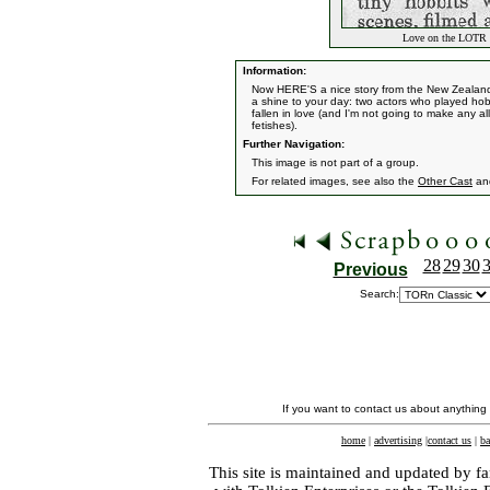
Love on the LOTR S
Information:
Now HERE'S a nice story from the New Zealand 
a shine to your day: two actors who played hobb
fallen in love (and I'm not going to make any al
fetishes).
Further Navigation:
This image is not part of a group.
For related images, see also the
Other Cast
an
28
29
30
Previous
Search:
If you want to contact us about anything
home
|
advertising
|
contact us
|
ba
This site is maintained and updated by fa