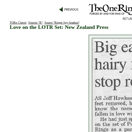
TORn Classic
:
Sources "R"
:
Source "Ringer Spy Ataahua"
:
Love on the LOTR Set: New Zealand Press