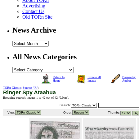
About TORn
Advertising
Contact Us
Old TORn Site
News Archive
All News Categories
Return to
Browse all
Browse by
Home
Images
Author
TORn Classic
:
Sources "R"
:
Ringer Spy Ataahua
Browsing source's images 1 to 42 out of 42 (
0.0ms
).
Search:
View:
Order:
Thumbs: