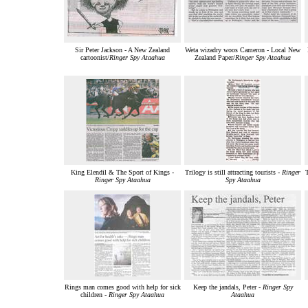
Sir Peter Jackson - A New Zealand
Weta wizadry woos Cameron - Local New
cartoonist/
Ringer Spy Ataahua
Zealand Paper/
Ringer Spy Ataahua
King Elendil & The Sport of Kings -
Trilogy is still attracting tourists -
Ringer
T
Ringer Spy Ataahua
Spy Ataahua
Rings man comes good with help for sick
Keep the jandals, Peter -
Ringer Spy
children -
Ringer Spy Ataahua
Ataahua