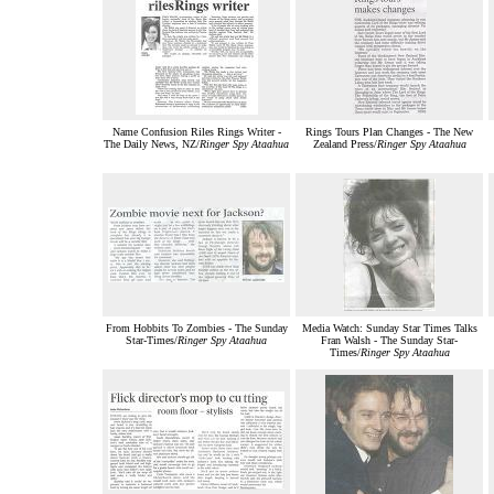
Name Confusion Riles Rings Writer -
Rings Tours Plan Changes - The New
The Daily News, NZ/
Ringer Spy Ataahua
Zealand Press/
Ringer Spy Ataahua
From Hobbits To Zombies - The Sunday
Media Watch: Sunday Star Times Talks
Star-Times/
Ringer Spy Ataahua
Fran Walsh - The Sunday Star-
Times/
Ringer Spy Ataahua