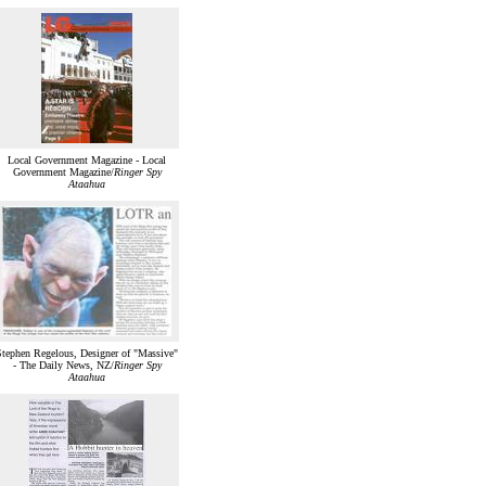
Local Government Magazine - Local
Government Magazine/
Ringer Spy
Ataahua
Stephen Regelous, Designer of "Massive"
- The Daily News, NZ/
Ringer Spy
Ataahua