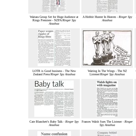
Waitara Group Set for Huge Audience at
A Hobbit Hunter In Heaven -
Ringer Spy
Rings Premiere - NZPA/
Ringer Spy
Ataahua
Ataahua
LOTR is Good business - The New
Waiting In The Wings - The NZ
Zealand Press/
Ringer Spy Ataahua
Listener/
Ringer Spy Ataahua
Cate Blanchett's Baby Talk -
Ringer Spy
Frances Walsh Sues The Listener -
Ringer
Ataahua
Spy Ataahua