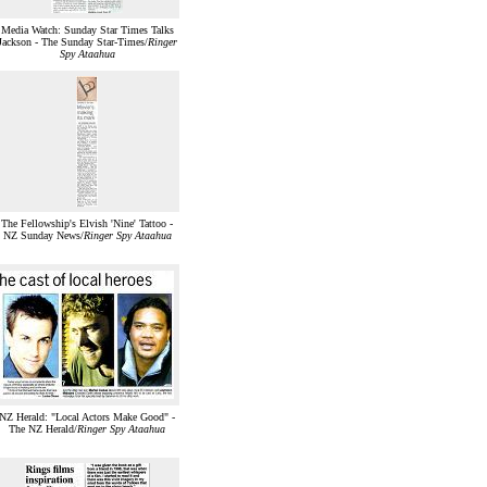
Media Watch: Sunday Star Times Talks
Jackson - The Sunday Star-Times/
Ringer
Spy Ataahua
The Fellowship's Elvish 'Nine' Tattoo -
NZ Sunday News/
Ringer Spy Ataahua
NZ Herald: "Local Actors Make Good" -
The NZ Herald/
Ringer Spy Ataahua