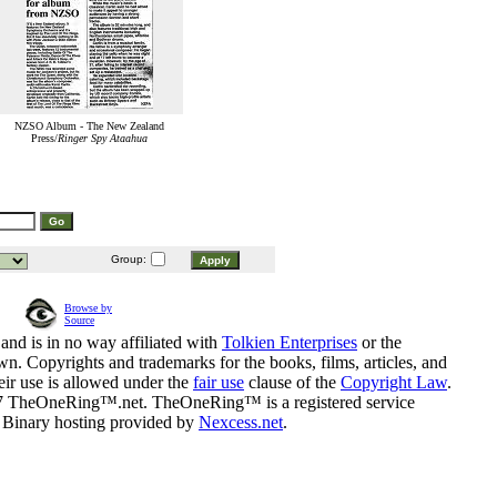
NZSO Album - The New Zealand
Press/
Ringer Spy Ataahua
Group:
Browse by
Source
and is in no way affiliated with
Tolkien Enterprises
or the
n. Copyrights and trademarks for the books, films, articles, and
eir use is allowed under the
fair use
clause of the
Copyright Law
.
07 TheOneRing™.net. TheOneRing™ is a registered service
. Binary hosting provided by
Nexcess.net
.