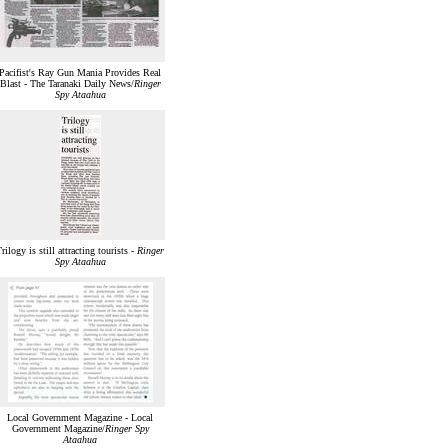
Pacifist's Ray Gun Mania Provides Real
Blast - The Taranaki Daily News/
Ringer
Spy Ataahua
rilogy is still attracting tourists -
Ringer
Spy Ataahua
Local Government Magazine - Local
Government Magazine/
Ringer Spy
Ataahua