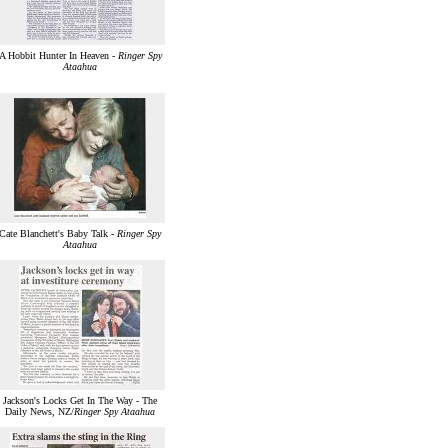
A Hobbit Hunter In Heaven -
Ringer Spy
Ataahua
Cate Blanchett's Baby Talk -
Ringer Spy
Ataahua
Jackson's Locks Get In The Way - The
Daily News, NZ/
Ringer Spy Ataahua