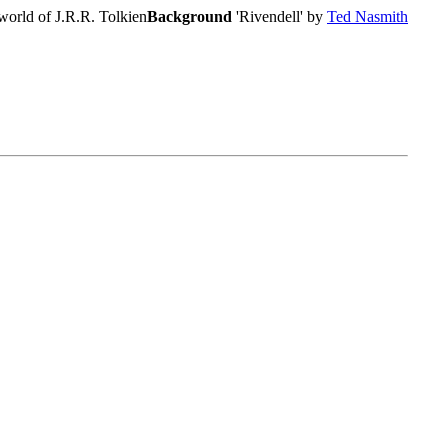
world of J.R.R. Tolkien
Background
'Rivendell' by
Ted Nasmith