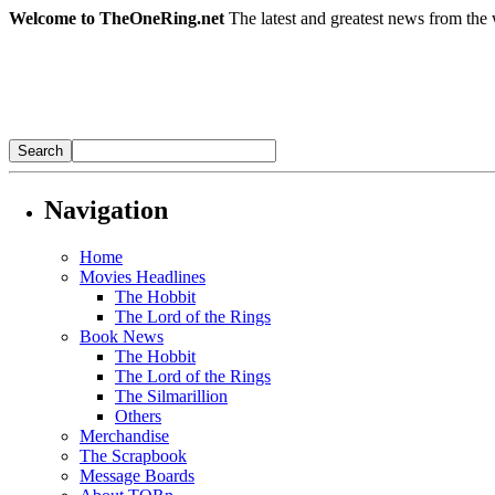
Welcome to TheOneRing.net
The latest and greatest news from the 
Navigation
Home
Movies Headlines
The Hobbit
The Lord of the Rings
Book News
The Hobbit
The Lord of the Rings
The Silmarillion
Others
Merchandise
The Scrapbook
Message Boards