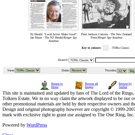
Nz Herald: "Local Actors Make Good":
Peter Jackson Cartoon - The New Zealand
Ian Mune - The NZ Herald/
Ringer Spy
Press/
Ringer Spy Ataahua
Ataahua
Key to colours:
- TORn Classic
Search:
View:
Order:
Thumbs:
Return to
Browse all
Browse by
Home
Images
Author
This site is maintained and updated by fans of The Lord of the Rings, 
Tolkien Estate. We in no way claim the artwork displayed to be our ow
other promotional materials are held by their respective owners and th
Design and original photography however are copyright © 1999-20
mark with exclusive right to grant use assigned to The One Ring, Inc
Powered by
WordPress