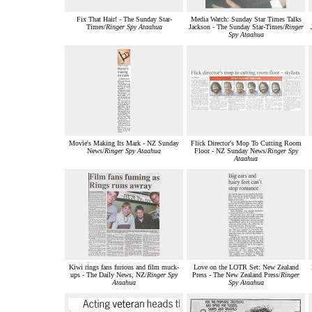
Fix That Hair! - The Sunday Star-
Media Watch: Sunday Star Times Talks
Times/
Ringer Spy Ataahua
Jackson - The Sunday Star-Times/
Ringer
Spy Ataahua
Movie's Making Its Mark - NZ Sunday
Flick Director's Mop To Cutting Room
News/
Ringer Spy Ataahua
Floor - NZ Sunday News/
Ringer Spy
Ataahua
Kiwi rings fans furious and film muck-
Love on the LOTR Set: New Zealand
ups - The Daily News, NZ/
Ringer Spy
Press - The New Zealand Press/
Ringer
Ataahua
Spy Ataahua