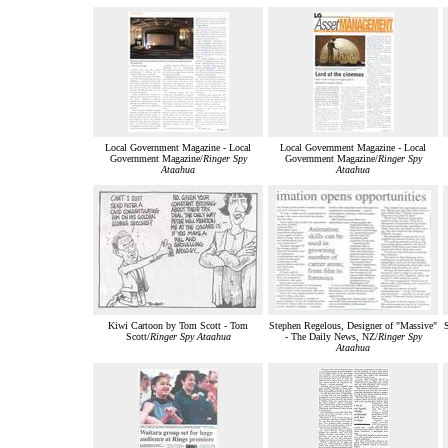
Local Government Magazine - Local
Local Government Magazine - Local
Government Magazine/
Ringer Spy
Government Magazine/
Ringer Spy
Ataahua
Ataahua
Kiwi Cartoon by Tom Scott - Tom
Stephen Regelous, Designer of "Massive"
Scott/
Ringer Spy Ataahua
- The Daily News, NZ/
Ringer Spy
Ataahua