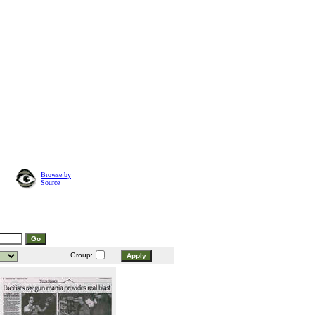
Browse by
Source
Group: