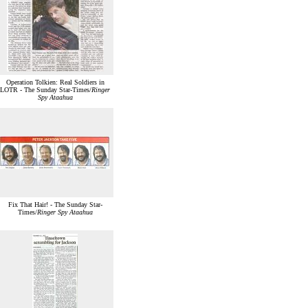
Operation Tolkien: Real Soldiers in
LOTR - The Sunday Star-Times/
Ringer
Spy Ataahua
Fix That Hair! - The Sunday Star-
Times/
Ringer Spy Ataahua