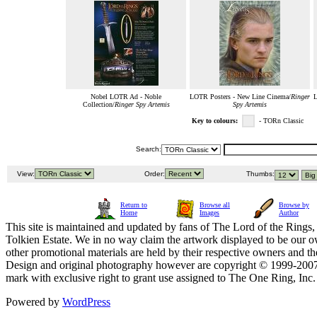
Nobel LOTR Ad - Noble
LOTR Posters - New Line Cinema/
Ringer
L
Collection/
Ringer Spy Artemis
Spy Artemis
Key to colours:
- TORn Classic
Search:
View:
Order:
Thumbs:
Return to
Browse all
Browse by
Home
Images
Author
This site is maintained and updated by fans of The Lord of the Rings, 
Tolkien Estate. We in no way claim the artwork displayed to be our ow
other promotional materials are held by their respective owners and th
Design and original photography however are copyright © 1999-20
mark with exclusive right to grant use assigned to The One Ring, Inc
Powered by
WordPress