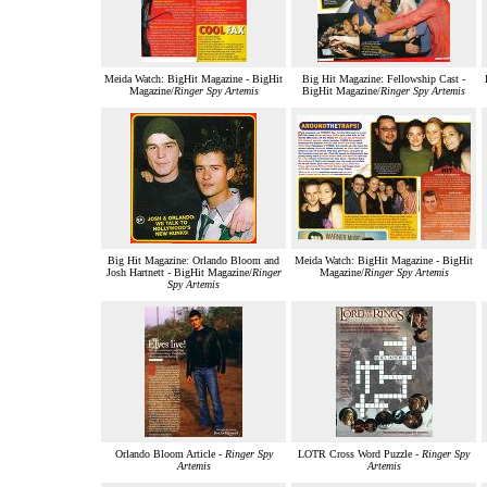
Meida Watch: BigHit Magazine - BigHit
Big Hit Magazine: Fellowship Cast -
Magazine/
Ringer Spy Artemis
BigHit Magazine/
Ringer Spy Artemis
Big Hit Magazine: Orlando Bloom and
Meida Watch: BigHit Magazine - BigHit
Josh Hartnett - BigHit Magazine/
Ringer
Magazine/
Ringer Spy Artemis
Spy Artemis
Orlando Bloom Article -
Ringer Spy
LOTR Cross Word Puzzle -
Ringer Spy
Artemis
Artemis