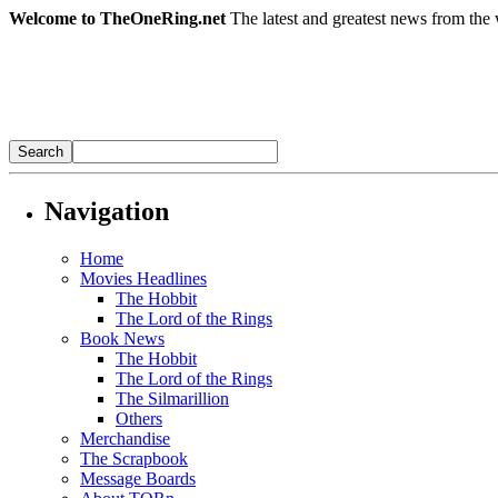
Welcome to TheOneRing.net
The latest and greatest news from the 
Navigation
Home
Movies Headlines
The Hobbit
The Lord of the Rings
Book News
The Hobbit
The Lord of the Rings
The Silmarillion
Others
Merchandise
The Scrapbook
Message Boards