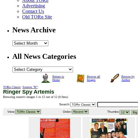
About TORn
Advertising
Contact Us
Old TORn Site
News Archive
All News Categories
Return to
Browse all
Browse by
Home
Images
Author
TORn Classic
:
Sources "R"
:
Ringer Spy Artemis
Browsing source's images 1 to 12 out of 12 (
0.0ms
).
Search:
View:
Order:
Thumbs: