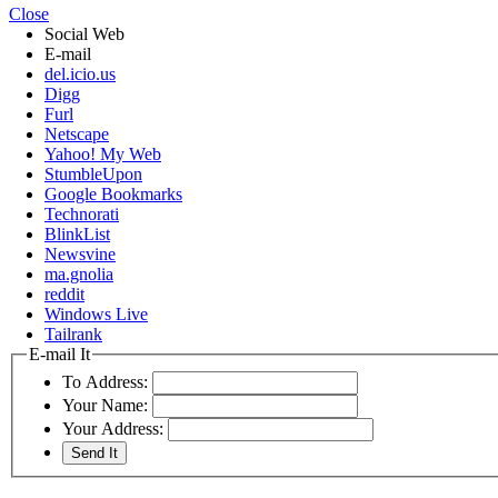
Close
Social Web
E-mail
del.icio.us
Digg
Furl
Netscape
Yahoo! My Web
StumbleUpon
Google Bookmarks
Technorati
BlinkList
Newsvine
ma.gnolia
reddit
Windows Live
Tailrank
E-mail It
To Address:
Your Name:
Your Address: