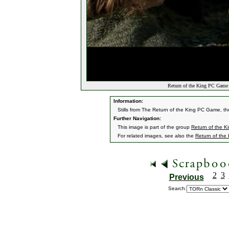
Return of the King PC Game 
Information:
Stills from The Return of the King PC Game, they
Further Navigation:
This image is part of the group
Return of the 
For related images, see also the
Return of the
2
3
Previous
Search: