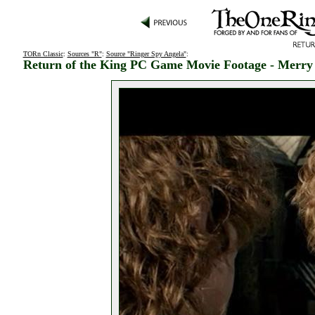
TORn Classic
:
Sources "R"
:
Source "Ringer Spy Angela"
:
Return of the King PC Game Movie Footage - Merry