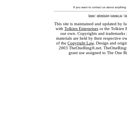
If you want to contact us about anything
home
|
advertising
|
contact us
|
ba
This site is maintained and updated by fa
with
Tolkien Enterprises
or the Tolkien 
our own. Copyrights and trademarks fo
materials are held by their respective o
of the
Copyright Law
. Design and orig
2003 TheOneRing®.net. TheOneRing® is
grant use assigned to The One R