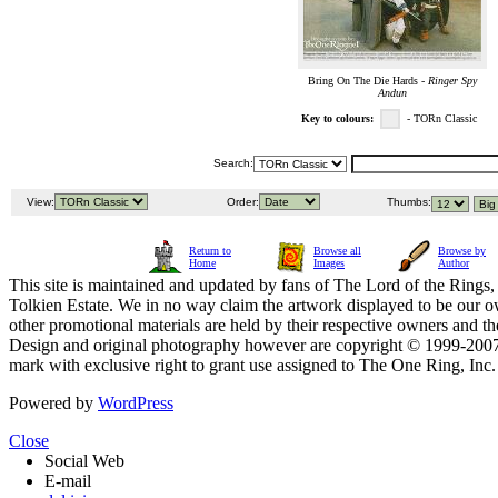
Bring On The Die Hards -
Ringer Spy
Andun
Key to colours:
- TORn Classic
Search:
View:
Order:
Thumbs:
Return to
Browse all
Browse by
Home
Images
Author
This site is maintained and updated by fans of The Lord of the Rings, 
Tolkien Estate. We in no way claim the artwork displayed to be our ow
other promotional materials are held by their respective owners and th
Design and original photography however are copyright © 1999-20
mark with exclusive right to grant use assigned to The One Ring, Inc
Powered by
WordPress
Close
Social Web
E-mail