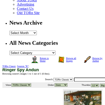
About TORn
Advertising
Contact Us
Old TORn Site
News Archive
All News Categories
Return to
Browse all
Browse by
Home
Images
Author
TORn Classic
:
Sources "R"
:
Ringer Spy Andun
Browsing source's images 1 to 1 out of 1 (
0.0ms
).
Search:
View:
Order:
Thumbs: