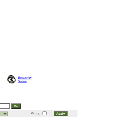
Browse by
Source
Group: