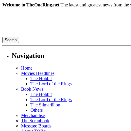
Welcome to TheOneRing.net
The latest and greatest news from the 
Navigation
Home
Movies Headlines
The Hobbit
The Lord of the Rings
Book News
The Hobbit
The Lord of the Rings
The Silmarillion
Others
Merchandise
The Scrapbook
Message Boards