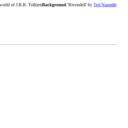
world of J.R.R. Tolkien
Background
'Rivendell' by
Ted Nasmith