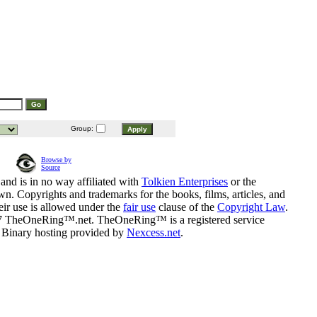
Group:
Browse by
Source
and is in no way affiliated with
Tolkien Enterprises
or the
n. Copyrights and trademarks for the books, films, articles, and
eir use is allowed under the
fair use
clause of the
Copyright Law
.
07 TheOneRing™.net. TheOneRing™ is a registered service
. Binary hosting provided by
Nexcess.net
.