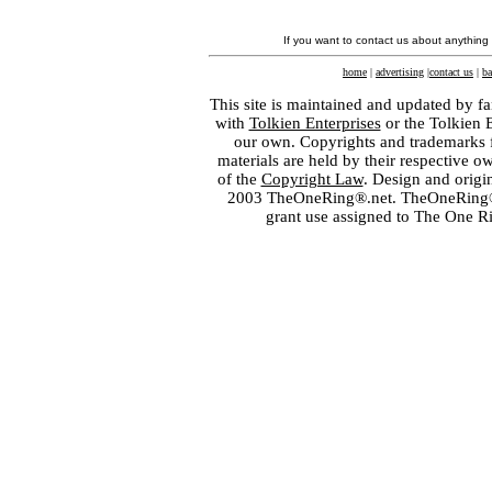
If you want to contact us about anything
home
|
advertising
|
contact us
|
ba
This site is maintained and updated by fa
with
Tolkien Enterprises
or the Tolkien 
our own. Copyrights and trademarks fo
materials are held by their respective o
of the
Copyright Law
. Design and orig
2003 TheOneRing®.net. TheOneRing® is
grant use assigned to The One R