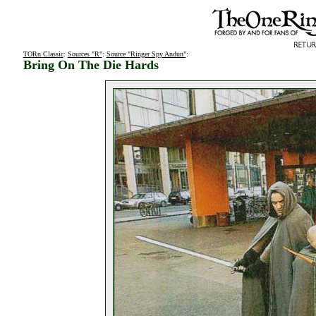
TORn Classic
:
Sources "R"
:
Source "Ringer Spy Andun"
:
Bring On The Die Hards