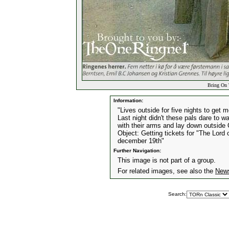
Bring On 
Information:
"Lives outside for five nights to get m
Last night didn't these pals dare to 
with their arms and lay down outside
Object: Getting tickets for "The Lord
december 19th"
Further Navigation:
This image is not part of a group.
For related images, see also the
New
Search: