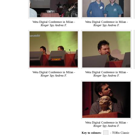
Weta Digital Conference in Milan -
Weta Digital Conference in Milan -
Ringer Spy Andrea F.
Ringer Spy Andrea F.
Weta Digital Conference in Milan -
Weta Digital Conference in Milan -
Ringer Spy Andrea F.
Ringer Spy Andrea F.
Weta Digital Conference in Milan -
Ringer Spy Andrea F.
Key to colours:
- TORn Classic