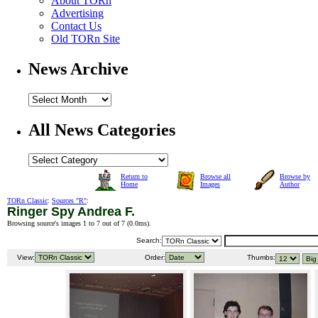
About TORn
Advertising
Contact Us
Old TORn Site
News Archive
All News Categories
Return to
Browse all
Browse by
Home
Images
Author
TORn Classic
:
Sources "R"
:
Ringer Spy Andrea F.
Browsing source's images 1 to 7 out of 7 (
0.0ms
).
Search:
View:
Order:
Thumbs: