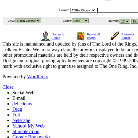
Search:
View:
Order:
Thumbs:
Return to
Browse all
Browse by
Home
Images
Author
This site is maintained and updated by fans of The Lord of the Rings, 
Tolkien Estate. We in no way claim the artwork displayed to be our ow
other promotional materials are held by their respective owners and th
Design and original photography however are copyright © 1999-20
mark with exclusive right to grant use assigned to The One Ring, Inc
Powered by
WordPress
Close
Social Web
E-mail
del.icio.us
Digg
Furl
Netscape
Yahoo! My Web
StumbleUpon
Google Bookmarks