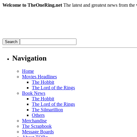
Welcome to TheOneRing.net
The latest and greatest news from the 
Navigation
Home
Movies Headlines
The Hobbit
The Lord of the Rings
Book News
The Hobbit
The Lord of the Rings
The Silmarillion
Others
Merchandise
The Scrapbook
Message Boards