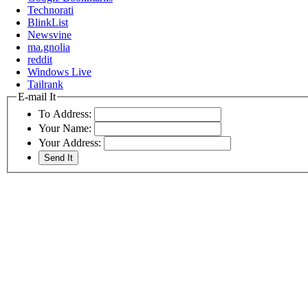
Technorati
BlinkList
Newsvine
ma.gnolia
reddit
Windows Live
Tailrank
E-mail It
To Address:
Your Name:
Your Address: