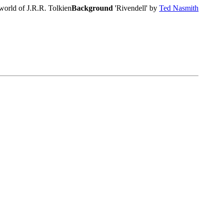
world of J.R.R. Tolkien
Background
'Rivendell' by
Ted Nasmith