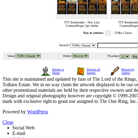
TTT Bookmarks - New Line
TTT Bookmarks
Cinema/
Ringer Spy Amiko
Cinema/
Ringe
Key to colours:
- TORn Classic
Search:
View:
Order:
Thumbs:
Return to
Browse all
Browse by
Home
Images
Author
This site is maintained and updated by fans of The Lord of the Rings, 
Tolkien Estate. We in no way claim the artwork displayed to be our ow
other promotional materials are held by their respective owners and th
Design and original photography however are copyright © 1999-20
mark with exclusive right to grant use assigned to The One Ring, Inc
Powered by
WordPress
Close
Social Web
E-mail