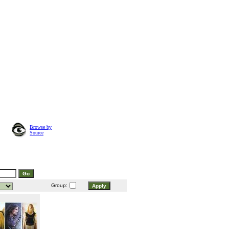
Browse by
Source
Group: