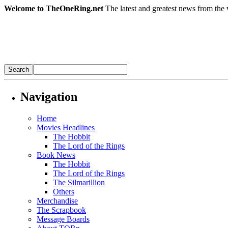
Welcome to TheOneRing.net
The latest and greatest news from the 
Navigation
Home
Movies Headlines
The Hobbit
The Lord of the Rings
Book News
The Hobbit
The Lord of the Rings
The Silmarillion
Others
Merchandise
The Scrapbook
Message Boards