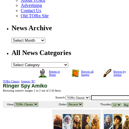
About TORn
Advertising
Contact Us
Old TORn Site
News Archive
All News Categories
Return to
Browse all
Browse by
Home
Images
Author
TORn Classic
:
Sources "R"
:
Ringer Spy Amiko
Browsing source's images 1 to 2 out of 2 (
0.0ms
).
Search:
View:
Order:
Thumbs: