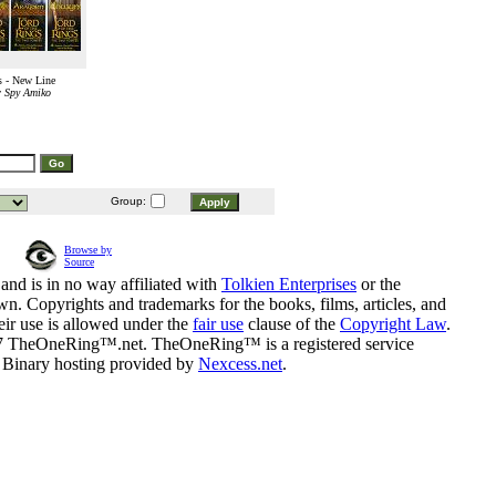
 - New Line
r Spy Amiko
Group:
Browse by
Source
and is in no way affiliated with
Tolkien Enterprises
or the
n. Copyrights and trademarks for the books, films, articles, and
eir use is allowed under the
fair use
clause of the
Copyright Law
.
07 TheOneRing™.net. TheOneRing™ is a registered service
. Binary hosting provided by
Nexcess.net
.