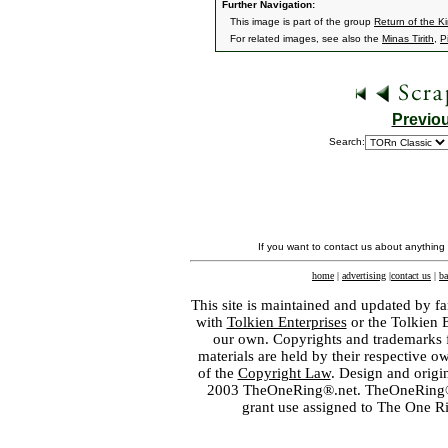
Further Navigation:
This image is part of the group
Return of the K
For related images, see also the
Minas Tirith
,
P
Previo
Search:
If you want to contact us about anything
home
|
advertising
|
contact us
|
ba
This site is maintained and updated by fa
with
Tolkien Enterprises
or the Tolkien 
our own. Copyrights and trademarks fo
materials are held by their respective o
of the
Copyright Law
. Design and orig
2003 TheOneRing®.net. TheOneRing® is
grant use assigned to The One R