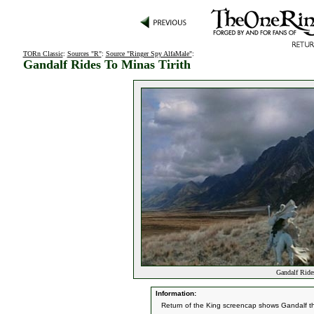
TORn Classic
:
Sources "R"
:
Source "Ringer Spy AlfaMale"
:
Gandalf Rides To Minas Tirith
Gandalf Rides
Information:
Return of the King screencap shows Gandalf the