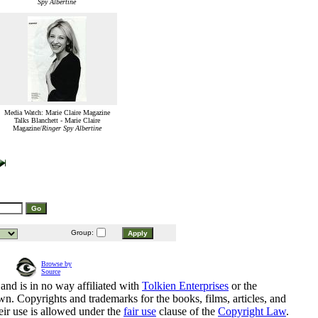
Spy Albertine
Media Watch: Marie Claire Magazine
Talks Blanchett - Marie Claire
Magazine/
Ringer Spy Albertine
Group:
Browse by
Source
and is in no way affiliated with
Tolkien Enterprises
or the
n. Copyrights and trademarks for the books, films, articles, and
eir use is allowed under the
fair use
clause of the
Copyright Law
.