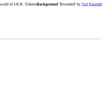
world of J.R.R. Tolkien
Background
'Rivendell' by
Ted Nasmith