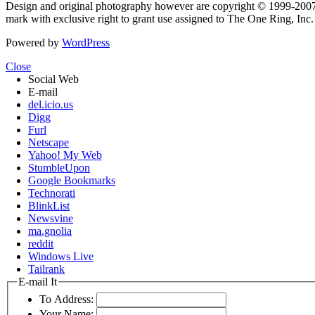
Design and original photography however are copyright © 1999-20
mark with exclusive right to grant use assigned to The One Ring, Inc
Powered by
WordPress
Close
Social Web
E-mail
del.icio.us
Digg
Furl
Netscape
Yahoo! My Web
StumbleUpon
Google Bookmarks
Technorati
BlinkList
Newsvine
ma.gnolia
reddit
Windows Live
Tailrank
E-mail It
To Address:
Your Name: