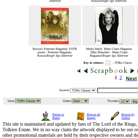
Albertine
Russia/
Ringer Spy Albertine
Russia's Premiere Magazine: FOTR
Media Watch: Marie Claire Magazine
poster - Premiere Magazine,
Talks Blanchett - Marie Claire
Russia/
Ringer Spy Albertine
Magazine/
Ringer Spy Albertine
Key to colours:
- TORn Classic
1
2
Next
Search:
View:
Order:
Thumbs:
Return to
Browse all
Browse by
Home
Images
Author
This site is maintained and updated by fans of The Lord of the Rings, 
Tolkien Estate. We in no way claim the artwork displayed to be our ow
other promotional materials are held by their respective owners and th