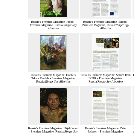
Russia's Premiere Magazine: Frodo -
Russia's Premiere Magazine: Elrond -
Premiere Magazine, Russia/
Ringer Spy
Premiere Magazine, Russia/
Ringer Spy
Albertine
Albertine
Russia's Premiere Magazine: Hobbits
Russia's Premiere Magazine: Scenes from
Take a Tumble - Premiere Magazine,
FOTR - Premiere Magazine,
Russia/
Ringer Spy Albertine
Russia/
Ringer Spy Albertine
Russia's Premiere Magazine: Elijah Wood
Russia's Premiere Magazine: Peter
- Premiere Magazine, Russia/
Ringer Spy
Jackson - Premiere Magazine,