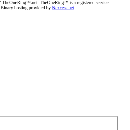
07 TheOneRing™.net. TheOneRing™ is a registered service
. Binary hosting provided by
Nexcess.net
.