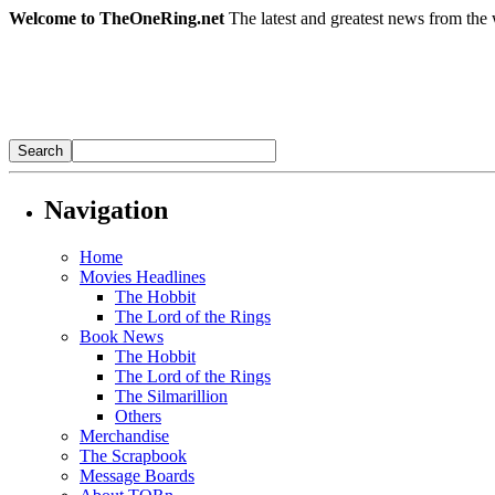
Welcome to TheOneRing.net
The latest and greatest news from the 
Navigation
Home
Movies Headlines
The Hobbit
The Lord of the Rings
Book News
The Hobbit
The Lord of the Rings
The Silmarillion
Others
Merchandise
The Scrapbook
Message Boards