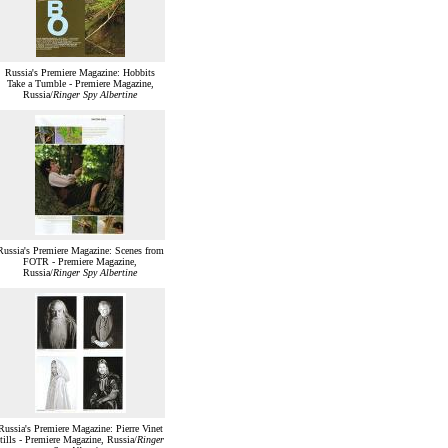
Russia's Premiere Magazine: Hobbits
Take a Tumble - Premiere Magazine,
Russia/
Ringer Spy Albertine
Russia's Premiere Magazine: Scenes from
FOTR - Premiere Magazine,
Russia/
Ringer Spy Albertine
Russia's Premiere Magazine: Pierre Vinet
stills - Premiere Magazine, Russia/
Ringer