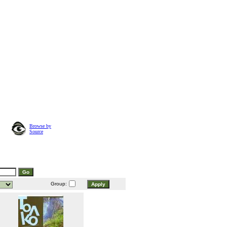
Browse by
Source
Group: