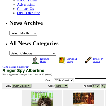
About TORn
Advertising
Contact Us
Old TORn Site
News Archive
All News Categories
Return to
Browse all
Browse by
Home
Images
Author
TORn Classic
:
Sources "R"
:
Ringer Spy Albertine
Browsing source's images 1 to 12 out of 20 (
0.0ms
).
Search:
View:
Order:
Thumbs: