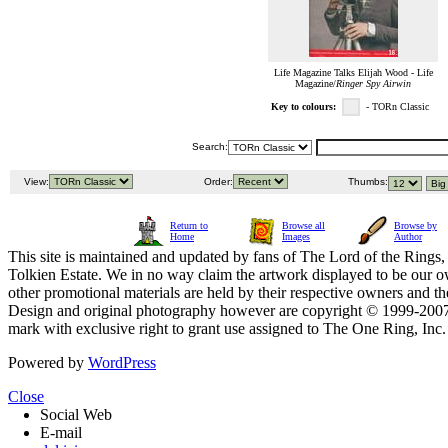
Life Magazine Talks Elijah Wood - Life
Magazine/
Ringer Spy Airwin
Key to colours:
- TORn Classic
Search:
View:
Order:
Thumbs:
Return to
Browse all
Browse by
Home
Images
Author
This site is maintained and updated by fans of The Lord of the Rings, 
Tolkien Estate. We in no way claim the artwork displayed to be our ow
other promotional materials are held by their respective owners and th
Design and original photography however are copyright © 1999-20
mark with exclusive right to grant use assigned to The One Ring, Inc
Powered by
WordPress
Close
Social Web
E-mail