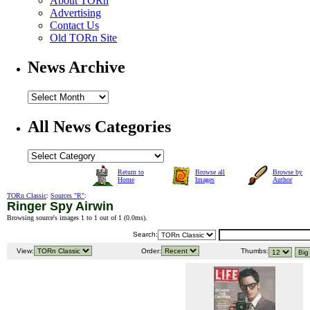
About TORn
Advertising
Contact Us
Old TORn Site
News Archive
All News Categories
Return to
Browse all
Browse by
Home
Images
Author
TORn Classic
:
Sources "R"
:
Ringer Spy Airwin
Browsing source's images 1 to 1 out of 1 (
0.0ms
).
Search:
View:
Order:
Thumbs: