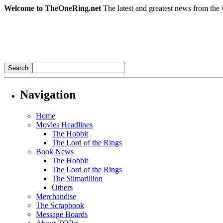
Welcome to TheOneRing.net
The latest and greatest news from the 
Navigation
Home
Movies Headlines
The Hobbit
The Lord of the Rings
Book News
The Hobbit
The Lord of the Rings
The Silmarillion
Others
Merchandise
The Scrapbook
Message Boards