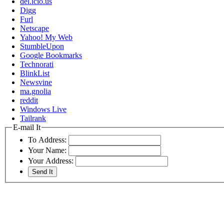
del.icio.us
Digg
Furl
Netscape
Yahoo! My Web
StumbleUpon
Google Bookmarks
Technorati
BlinkList
Newsvine
ma.gnolia
reddit
Windows Live
Tailrank
E-mail It
To Address:
Your Name:
Your Address: