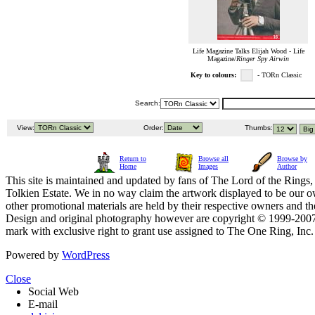
Life Magazine Talks Elijah Wood - Life
Magazine/
Ringer Spy Airwin
Key to colours:
- TORn Classic
Search:
View:
Order:
Thumbs:
Return to
Browse all
Browse by
Home
Images
Author
This site is maintained and updated by fans of The Lord of the Rings, 
Tolkien Estate. We in no way claim the artwork displayed to be our ow
other promotional materials are held by their respective owners and th
Design and original photography however are copyright © 1999-20
mark with exclusive right to grant use assigned to The One Ring, Inc
Powered by
WordPress
Close
Social Web
E-mail