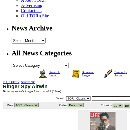
About TORn
Advertising
Contact Us
Old TORn Site
News Archive
All News Categories
Return to
Browse all
Browse by
Home
Images
Author
TORn Classic
:
Sources "R"
:
Ringer Spy Airwin
Browsing source's images 1 to 1 out of 1 (
0.0ms
).
Search:
View:
Order:
Thumbs: