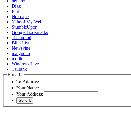
del.icio.us
Digg
Furl
Netscape
Yahoo! My Web
StumbleUpon
Google Bookmarks
Technorati
BlinkList
Newsvine
ma.gnolia
reddit
Windows Live
Tailrank
E-mail It
To Address:
Your Name:
Your Address: