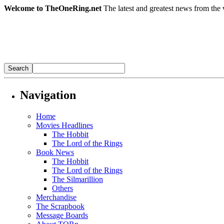
Welcome to TheOneRing.net
The latest and greatest news from the 
Navigation
Home
Movies Headlines
The Hobbit
The Lord of the Rings
Book News
The Hobbit
The Lord of the Rings
The Silmarillion
Others
Merchandise
The Scrapbook
Message Boards